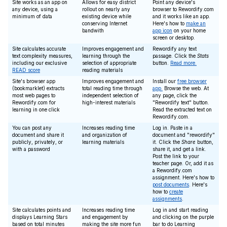
Site works as an app on
Allows for easy district
Point any device's
any device, using a
rollout on nearly any
browser to Rewordify.com
minimum of data
existing device while
and it works like an app.
conserving Internet
Here's how to
make an
bandwith
app icon
on your home
screen or desktop.
Site calculates accurate
Improves engagement and
Rewordify any text
text complexity measures,
learning through the
passage. Click the
Stats
including our exclusive
selection of appropriate
button.
Read more.
READ score
reading materials
Site's browser app
Improves engagement and
Install our
free browser
(bookmarklet) extracts
total reading time through
app.
Browse the web. At
most web pages to
independent selection of
any page, click the
Rewordify.com for
high-interest materials
"Rewordify text" button.
learning in one click
Read the extracted text on
Rewordify.com.
You can post any
Increases reading time
Log in. Paste in a
document and share it
and organization of
document and "rewordify"
publicly, privately, or
learning materials
it. Click the
Share
button,
with a password
share it, and get a link.
Post the link to your
teacher page. Or, add it as
a Rewordify.com
assignment. Here's how to
post documents
. Here's
how to
create
assignments
.
Site calculates points and
Increases reading time
Log in and start reading
displays Learning Stars
and engagement by
and clicking on the purple
based on total minutes
making the site more fun
bar to do Learning