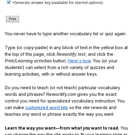
You never have to type another vocabulary list or quiz again.
Type (or copy-paste) in any block of text in the yellow box at
the top of this page, click
Rewordify text
, and click the
Print/Learning activities
button.
Here's how
. You (or your
students!) can select from a rich variety of quizzes and
learning activities, with or without answer keys.
Do you need to teach (or not teach) particular vocabulary
words and phrases? Rewordify.com gives you the exact
control you need for specialized vocabulary instruction. You
can make
customized word lists
so the site rewords and
teaches
any
word or phrase exactly the way you want.
Learn the way you want—from what
you
want to read.
You
can change the way the site works to fit your learning style as