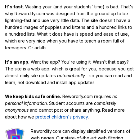
It's fast.
Wasting your (and your students' time) is bad. That's
why Rewordify.com was designed from the ground up to be
lightning-fast and use very little data. The site doesn't have a
hundred images of puppies and kittens and a hundred links to
a hundred lists. What it does have is speed and ease of use,
which are very nice when you have to teach a room full of
teenagers. Or adults.
It's an app.
Want the app? You're using it. Wasn't that easy?
The site is a web app, which is great for you, because you get
almost-daily site updates
automatically
—so you can read and
learn, not download and install app updates.
We keep kids safe online.
Rewordify.com requires
no
personal information
. Student accounts are
completely
anonymous
and cannot post or share anything. Read more
about how we
protect children's privacy
.
Rewordify.com can display simplified versions of
web pages. Our state-of-the-art web filtering