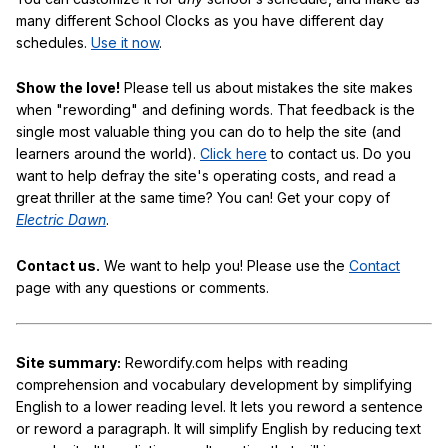
many different School Clocks as you have different day
schedules.
Use it now
.
Show the love!
Please tell us about mistakes the site makes
when "rewording" and defining words. That feedback is the
single most valuable thing you can do to help the site (and
learners around the world).
Click here
to contact us. Do you
want to help defray the site's operating costs, and read a
great thriller at the same time? You can! Get your copy of
Electric Dawn
.
Contact us.
We want to help you! Please use the
Contact
page with any questions or comments.
Site summary:
Rewordify.com helps with reading
comprehension and vocabulary development by simplifying
English to a lower reading level. It lets you reword a sentence
or reword a paragraph. It will simplify English by reducing text