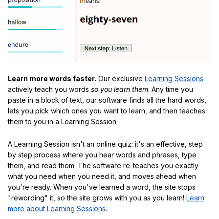
Learn more words faster.
Our exclusive
Learning Sessions
actively teach you words
so you learn them
. Any time you
paste in a block of text, our software finds all the hard words,
lets you pick which ones you want to learn, and then teaches
them to you in a Learning Session.
A Learning Session isn't an online quiz: it's an effective, step
by step process where you hear words and phrases, type
them, and read them. The software re-teaches you exactly
what you need when you need it, and moves ahead when
you're ready. When you've learned a word, the site stops
"rewording" it, so the site grows with you as you learn!
Learn
more about Learning Sessions
.