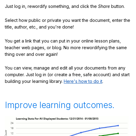
Just log in, rewordify something, and click the
Share
button.
Select how public or private you want the document, enter the
title, author, etc., and you're done!
You get a link that you can put in your online lesson plans,
teacher web pages, or blog. No more rewordifying the same
thing over and over again!
You can view, manage and edit all your documents from any
computer. Just log in (or create a free, safe account) and start
building your learning library.
Here's how to do it
.
Improve learning outcomes.