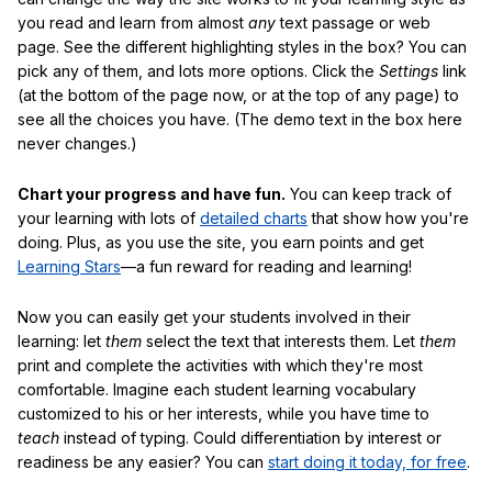
you read and learn from almost
any
text passage or web
page. See the different highlighting styles in the box? You can
pick any of them, and lots more options. Click the
Settings
link
(at the bottom of the page now, or at the top of any page) to
see all the choices you have. (The demo text in the box here
never changes.)
Chart your progress and have fun.
You can keep track of
your learning with lots of
detailed charts
that show how you're
doing. Plus, as you use the site, you earn points and get
Learning Stars
—a fun reward for reading and learning!
Now you can easily get your students involved in their
learning: let
them
select the text that interests them. Let
them
print and complete the activities with which they're most
comfortable. Imagine each student learning vocabulary
customized to his or her interests, while you have time to
teach
instead of typing. Could differentiation by interest or
readiness be any easier? You can
start doing it today, for free
.