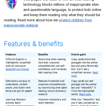
technology blocks millions of inappropriate sites
and questionable language, to protect kids online
and keep them reading only what they should be
reading. Read more about how we
protect children from
inappropriate material
.
Features & benefits
Features
Benefits
How to get it
Difficult English is
Saves time when reading
Copy-paste entire text
intelligently simplified
hard text, improves
passages into the yellow
with our exclusive
comprehension and self-
box and press
Rewordify
Rewordifying Engine
confidence, and increases
text
. You'll see a
total reading time
simplified version.
Read
more.
Definitions are easy to
Reduces frustration and
Copy-paste any text
understand, context-
improves comprehension
passage into the yellow
aware, and match verb
by maximizing time spent
box and "rewordify" it.
tense and part of speech
reading versus dictionary
Click the highlighted
research
words.
Read more.
Learning Sessions
Improves vocabulary and
After you "rewordify" text,
actively teach
word retention
you'll see a purple bar at