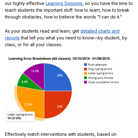
our highly effective
Learning Sessions
, so you have the time to
teach students the important stuff: how to learn, how to break
through obstacles, how to believe the words "I can do it."
As your students read and learn, get
detailed charts and
reports
that tell you what you need to know—by student, by
class, or for all your classes.
Effectively match interventions with students, based on