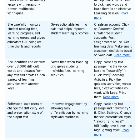
individualized vocabulary
the top. Click the buttons
lessons with research-
to pick hard words and
proven multimodal
learn them in an effective
techniques
Learning Session.
Read
more.
Site carefully monitors
Gives actionable learning
Create an account. Click
student reading time,
data that helps improve
on
Educator Central
.
learning progress, and
student learning outcomes
Create free student
learning errors, and gives
accounts. Post
educators full-color, real-
assignments online. Get
time charts and reports
learning data. Make smart
classroom decisions based
on valid data.
Read more.
Site identifies and extracts
Saves time when teaching
Copy-paste any text
over 58,000 difficult
and
gives students
passage into the yellow
words and phrases from
individualized learning
box and "rewordify" it.
any text and creates a rich
activities
Click
Print/Learning
variety of learning
Activities
. Pick the
activities with answer
quizzes, activities, vocab
keys
lists, cloze activities you
want, with keys. Print
them.
Read more.
Software allows users to
Improves engagement by
Copy-paste any text
change the difficulty level
allowing easy
passage and "rewordify"
and presentation style of
differentiation by learning
it. Click
Settings
. Change
the output text
style and readiness
the text presentation style,
"rewordifying level"
(difficulty level), even the
highlighting style.
Read
more.