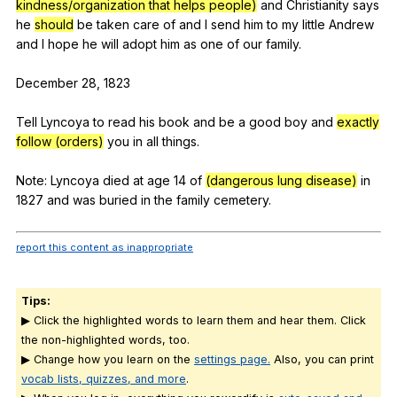
kindness/organization that helps people)
and
Christianity
says
he
should
be
taken
care
of
and
I
send
him
to
my
little
Andrew
and
I
hope
he
will
adopt
him
as
one
of
our
family
.
December 28, 1823
Tell
Lyncoya
to
read
his
book
and
be
a
good
boy
and
exactly
follow (orders)
you
in
all
things
.
Note:
Lyncoya
died
at
age
14
of
(dangerous lung disease)
in
1827
and
was
buried
in
the
family
cemetery
.
report this content as inappropriate
Tips:
▶ Click the highlighted words to learn them and hear them. Click
the non-highlighted words, too.
▶ Change how you learn on the
settings page.
Also, you can print
vocab lists, quizzes, and more
.