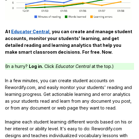
At
Educator Central
, you can create and manage student
accounts, monitor your students' learning, and get
detailed reading and learning analytics that help you
make smart classroom decisions. For free. Now.
(In a hurry?
Log in.
Click
Educator Central
at the top.)
In a few minutes, you can create student accounts on
Rewordify.com, and easily monitor your students' reading and
learning progress. Get actionable learning and error analytics
as your students read and learn from any document you post,
or from any document or web page they want to read.
Imagine each student learning different words based on his or
her interest or ability level. It's easy to do: Rewordify.com
designs and teaches individualized vocabulary lessons with