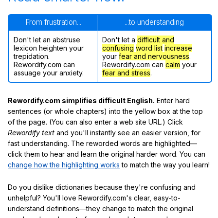
From frustration...
...to understanding
Don't let an abstruse
Don't let a
difficult and
lexicon heighten your
confusing
word list
increase
trepidation.
your
fear and nervousness
.
Rewordify.com can
Rewordify.com can
calm
your
assuage your anxiety.
fear and stress
.
Rewordify.com simplifies difficult English.
Enter hard
sentences (or whole chapters) into the yellow box at the top
of the page. (You can also enter a web site URL.) Click
Rewordify text
and you'll instantly see an easier version, for
fast understanding. The reworded words are highlighted—
click them to hear and learn the original harder word. You can
change how the highlighting works
to match the way you learn!
Do you dislike dictionaries because they're confusing and
unhelpful? You'll love Rewordify.com's clear, easy-to-
understand definitions—they change to match the original