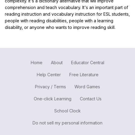
complexity. It's a dictionary alternative that will improve
comprehension and teach vocabulary. It's an important part of
reading instruction and vocabulary instruction for ESL students,
people with reading disabilities, people with a learning
disability, or anyone who wants to improve reading skill.
Home
About
Educator Central
Help Center
Free Literature
Privacy / Terms
Word Games
One-click Learning
Contact Us
School Clock
Do not sell my personal information