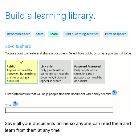
Build a learning library.
Save all your documents online so anyone can read them and
learn from them at any time.