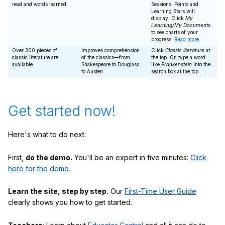
read and words learned
Sessions. Points and
Learning Stars will
display. Click
My
Learning/My Documents
to see charts of your
progress.
Read more.
Over 300 pieces of
Improves comprehension
Click
Classic literature
at
classic literature are
of the classics—from
the top. Or, type a word
available
Shakespeare to Douglass
like
Frankenstein
into the
to Austen
search box at the top.
Get started now!
Here's what to do next:
First,
do the demo.
You'll be an expert in five minutes:
Click
here for the demo.
Learn the site, step by step.
Our
First-Time User Guide
clearly shows you how to get started.