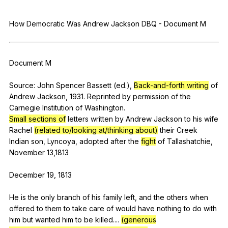
Register safely
How
Democratic
Was
Andrew
Jackson
DBQ
-
Document
M
Close Menu
Document
M
Source:
John
Spencer
Bassett
(
ed
.),
Back-and-forth writing
of
Andrew
Jackson
, 1931.
Reprinted
by
permission
of
the
Carnegie
Institution
of
Washington
.
Small sections of
letters
written
by
Andrew
Jackson
to
his
wife
Rachel
(related to/looking at/thinking about)
their
Creek
Indian
son
,
Lyncoya
,
adopted
after
the
fight
of
Tallashatchie
,
November
13,1813
December 19, 1813
He
is
the
only
branch
of
his
family
left
,
and
the
others
when
offered
to
them
to
take
care
of
would
have
nothing
to
do
with
him
but
wanted
him
to
be
killed
....
(generous