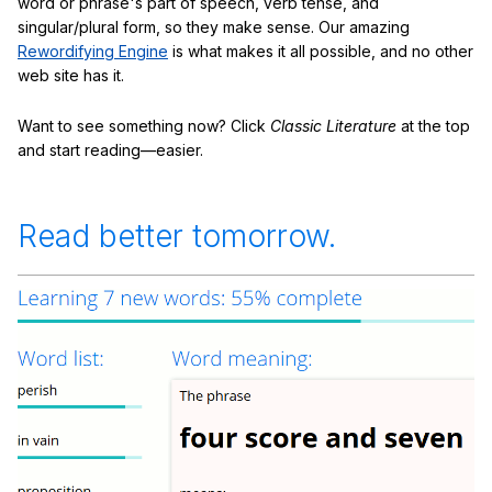
word or phrase's part of speech, verb tense, and
singular/plural form, so they make sense. Our amazing
Rewordifying Engine
is what makes it all possible, and no other
web site has it.
Want to see something now? Click
Classic Literature
at the top
and start reading—easier.
Read better tomorrow.