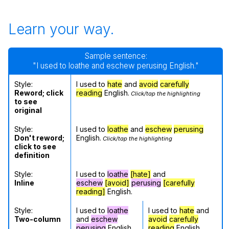
Learn your way.
Sample sentence:
"I used to loathe and eschew perusing English."
Style:
I used to
hate
and
avoid
carefully
Reword; click
reading
English.
Click/tap the highlighting
to see
original
Style:
I used to
loathe
and
eschew
perusing
Don't reword;
English.
Click/tap the highlighting
click to see
definition
Style:
I used to
loathe
[hate]
and
Inline
eschew
[avoid]
perusing
[carefully
reading]
English.
Style:
I used to
loathe
I used to
hate
and
Two-column
and
eschew
avoid
carefully
perusing
English.
reading
English.