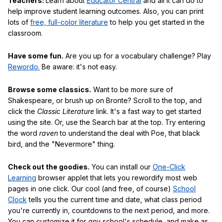
Teachers:
Learn about
Educator Central
and all it can do to
help improve student learning outcomes. Also, you can print
lots of
free, full-color literature
to help you get started in the
classroom.
Have some fun.
Are you up for a vocabulary challenge? Play
Rewordo.
Be aware: it's not easy.
Browse some classics.
Want to be more sure of
Shakespeare, or brush up on Bronte? Scroll to the top, and
click the
Classic Literature
link. It's a fast way to get started
using the site. Or, use the Search bar at the top. Try entering
the word
raven
to understand the deal with Poe, that black
bird, and the "Nevermore" thing.
Check out the goodies.
You can install our
One-Click
Learning
browser applet that lets you rewordify most web
pages in one click. Our cool (and free, of course)
School
Clock
tells you the current time and date, what class period
you're currently in, countdowns to the next period, and more.
You can customize it for
any
school's schedule, and make as