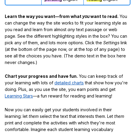
Learn the way you want—from what
you
want to read.
You
can change the way the site works to fit your learning style as
you read and learn from almost
any
text passage or web
page. See the different highlighting styles in the box? You can
pick any of them, and lots more options. Click the
Settings
link
(at the bottom of the page now, or at the top of any page) to
see all the choices you have. (The demo text in the box here
never changes.)
Chart your progress and have fun.
You can keep track of
your learning with lots of
detailed charts
that show how you're
doing. Plus, as you use the site, you earn points and get
Learning Stars
—a fun reward for reading and learning!
Now you can easily get your students involved in their
learning: let
them
select the text that interests them. Let
them
print and complete the activities with which they're most
comfortable. Imagine each student learning vocabulary