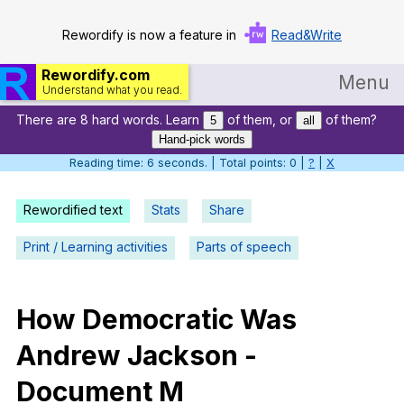
Rewordify is now a feature in
Read&Write
Rewordify.com
Menu
Understand what you read.
There are 8 hard words. Learn
of them, or
of them?
Home
5
all
Hand-pick words
Log in
Reading time: 6 seconds. | Total points: 0 |
?
|
X
Help
Rewordified text
Stats
Share
Settings
Print / Learning activities
Parts of speech
Demo
Teach smarter
How
Democratic
Was
Andrew
Jackson
-
Search / browse classic literature
Document
M
Search / browse public documents