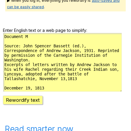
▶ When you log in, everything you rewordify is
auto-saved and
can be easily shared
.
Enter English text or a web page to simplify:
Rewordify text
Read smarter now.