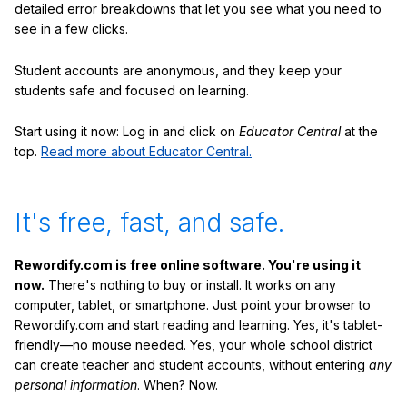
detailed error breakdowns that let you see what you need to
see in a few clicks.
Student accounts are anonymous, and they keep your
students safe and focused on learning.
Start using it now: Log in and click on
Educator Central
at the
top.
Read more about Educator Central.
It's free, fast, and safe.
Rewordify.com is free online software. You're using it
now.
There's nothing to buy or install. It works on any
computer, tablet, or smartphone. Just point your browser to
Rewordify.com and start reading and learning. Yes, it's tablet-
friendly—no mouse needed. Yes, your whole school district
can create teacher and student accounts, without entering
any
personal information
. When? Now.