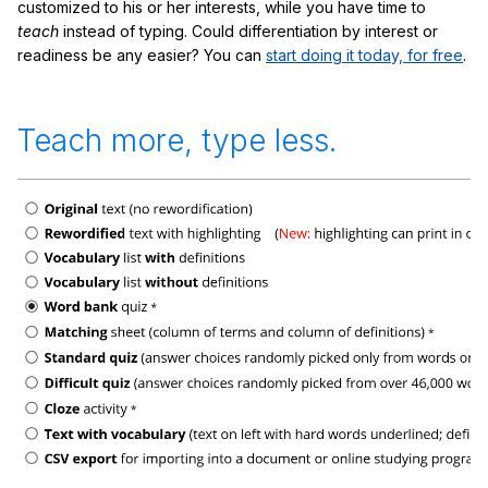
customized to his or her interests, while you have time to
teach
instead of typing. Could differentiation by interest or
readiness be any easier? You can
start doing it today, for free
.
Teach more, type less.