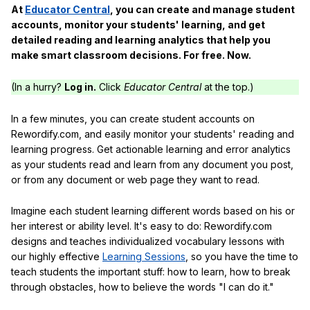
At
Educator Central
, you can create and manage student
accounts, monitor your students' learning, and get
detailed reading and learning analytics that help you
make smart classroom decisions. For free. Now.
(In a hurry?
Log in.
Click
Educator Central
at the top.)
In a few minutes, you can create student accounts on
Rewordify.com, and easily monitor your students' reading and
learning progress. Get actionable learning and error analytics
as your students read and learn from any document you post,
or from any document or web page they want to read.
Imagine each student learning different words based on his or
her interest or ability level. It's easy to do: Rewordify.com
designs and teaches individualized vocabulary lessons with
our highly effective
Learning Sessions
, so you have the time to
teach students the important stuff: how to learn, how to break
through obstacles, how to believe the words "I can do it."