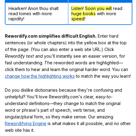
Hearken! Anon thou shalt
Listen
!
Soon
you will
read
read tomes with more
huge books
with more
rapidity!
speed
!
Rewordify.com simplifies difficult English.
Enter hard
sentences (or whole chapters) into the yellow box at the top
of the page. (You can also enter a web site URL.) Click
Rewordify text
and you'll instantly see an easier version, for
fast understanding. The reworded words are highlighted—
click them to hear and learn the original harder word. You can
change how the highlighting works
to match the way you learn!
Do you dislike dictionaries because they're confusing and
unhelpful? You'll love Rewordify.com's clear, easy-to-
understand definitions—they change to match the original
word or phrase's part of speech, verb tense, and
singular/plural form, so they make sense. Our amazing
Rewordifying Engine
is what makes it all possible, and no other
web site has it.