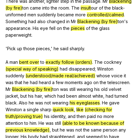
There
was
another
,
lighter
step
in
the
passage
.
Mr
Blackening
(by fire)
ton
came
into
the
room
.
The
insult
our
of
the
black-
uniformed
men
suddenly
became
more
controlled/calmed
.
Something
had
also
changed
in
Mr
Blackening (by fire)
ton's
appearance
.
His
eye
fell
on
the
pieces
of
the
glass
paperweight
.
'Pick
up
those
pieces
,'
he
said
sharply
.
A
man
bent over
to
exactly follow (orders)
.
The
cockney
(special way of speaking)
had
disappeared
;
Winston
suddenly
(understood/made real/achieved)
whose
voice
it
was
that
he
had
heard
a
few
moments
ago
on
the
telescreen
.
Mr
Blackening (by fire)
ton
was
still
wearing
his
old
velvet
jacket
,
but
his
hair
,
which
had
been
almost
white
,
had
turned
black
.
Also
he
was
not
wearing
his eyeglasses
.
He
gave
Winston
a
single
sharp
quick look
,
like
(checking for
truth/proving true)
his
identity
,
and
then
paid
no
more
attention
to
him
.
He
was
still
(able to be known because of
previous knowledge)
,
but
he
was
not
the
same
person
any
longer
.
His
body
had
straightened
,
and
seemed
to
have