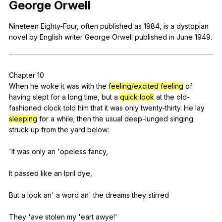
George
Orwell
Register safely
Nineteen
Eighty-Four
,
often
published
as
1984,
is
a
dystopian
Close Menu
novel
by
English
writer
George
Orwell
published
in
June
1949.
Chapter
10
When
he
woke
it
was
with
the
feeling/excited feeling
of
having
slept
for
a
long
time
,
but
a
quick look
at
the
old-
fashioned
clock
told
him
that
it
was
only
twenty-thirty
.
He
lay
sleeping
for
a
while
;
then
the
usual
deep-lunged
singing
struck
up
from
the
yard
below
:
'It
was
only
an
'opeless
fancy
,
It
passed
like
an
Ipril
dye
,
But
a
look
an
'
a
word
an
'
the
dreams
they
stirred
They 'ave
stolen
my
'eart
awye
!'