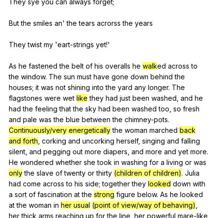
They
sye
you
can
always
forget
;
But
the
smiles
an
'
the
tears
acrorss
the
years
They
twist
my
'eart-strings
yet
!'
As
he
fastened
the
belt
of
his
overalls
he
walk
ed
across
to
the
window
.
The
sun
must
have
gone
down
behind
the
houses
;
it
was
not
shining
into
the
yard
any
longer
.
The
flagstones
were
wet
like
they
had
just
been
washed
,
and
he
had
the
feeling
that
the
sky
had
been
washed
too
,
so
fresh
and
pale
was
the
blue
between
the
chimney-pots
.
Continuously/very energetically
the
woman
marched
back
and forth
,
corking
and
uncorking
herself
,
singing
and
falling
silent
,
and
pegging
out
more
diapers
,
and
more
and
yet
more
.
He
wondered
whether
she
took
in
washing
for
a
living
or
was
only
the
slave
of
twenty
or
thirty
(children of children)
.
Julia
had
come
across
to
his
side
;
together
they
looked
down
with
a
sort
of
fascination
at
the
strong
figure
below
.
As
he
looked
at
the
woman
in
her usual
(point of view/way of behaving)
,
her
thick
arms
reaching
up
for
the
line
,
her
powerful
mare-like