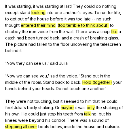
It
was
starting
,
it
was
starting
at
last
!
They
could
do
nothing
except
stand
looking
into
one
another
's
eyes
.
To
run
for
life
,
to
get
out
of
the
house
before
it
was
too
late
--
no
such
thought
entered their mind
.
(too terrible to think about)
to
disobey
the
iron
voice
from
the
wall
.
There
was
a
snap
like
a
catch
had
been
turned
back
,
and
a
crash
of
breaking
glass
.
The
picture
had
fallen
to
the
floor
uncovering
the
telescreen
behind
it
.
'Now
they
can
see
us
,'
said
Julia
.
'Now
we
can
see
you
,'
said
the
voice
. 'Stand
out
in
the
middle
of
the
room
.
Stand
back
to
back
.
Hold (together)
your
hands
behind
your
heads
.
Do
not
touch
one
another
.'
They
were
not
touching
,
but
it
seemed
to
him
that
he
could
feel
Julia
's
body
shaking
.
Or
maybe
it
was
only
the
shaking
of
his
own
.
He
could
just
stop
his
teeth
from
talk
ing,
but
his
knees
were
beyond
his
control
.
There
was
a
sound
of
stepping all over
boots
below
,
inside
the
house
and
outside
.