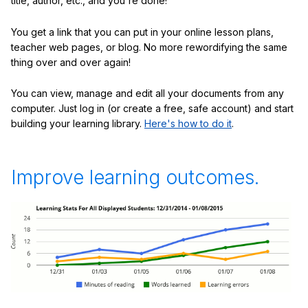
title, author, etc., and you're done!
You get a link that you can put in your online lesson plans,
teacher web pages, or blog. No more rewordifying the same
thing over and over again!
You can view, manage and edit all your documents from any
computer. Just log in (or create a free, safe account) and start
building your learning library.
Here's how to do it
.
Improve learning outcomes.