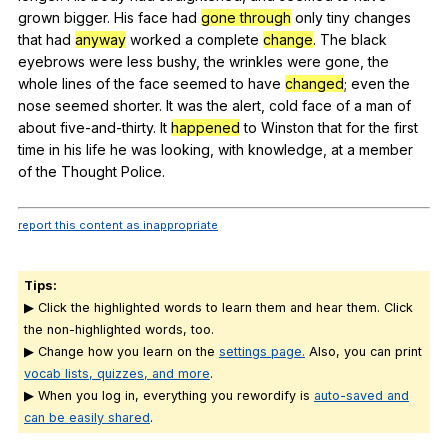
grown
bigger
.
His
face
had
gone through
only
tiny
changes
that
had
anyway
worked
a
complete
change
.
The
black
eyebrows
were
less
bushy
,
the
wrinkles
were
gone
,
the
whole
lines
of
the
face
seemed
to
have
changed
;
even
the
nose
seemed
shorter
.
It
was
the
alert
,
cold
face
of
a
man
of
about
five-and-thirty
.
It
happened
to
Winston
that
for
the
first
time
in
his
life
he
was
looking
,
with
knowledge
,
at
a
member
of
the
Thought
Police
.
report this content as inappropriate
Tips:
▶ Click the highlighted words to learn them and hear them. Click
the non-highlighted words, too.
▶ Change how you learn on the
settings page.
Also, you can print
vocab lists, quizzes, and more
.
▶ When you log in, everything you rewordify is
auto-saved and
can be easily shared
.