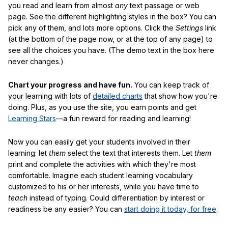
you read and learn from almost
any
text passage or web
page. See the different highlighting styles in the box? You can
pick any of them, and lots more options. Click the
Settings
link
(at the bottom of the page now, or at the top of any page) to
see all the choices you have. (The demo text in the box here
never changes.)
Chart your progress and have fun.
You can keep track of
your learning with lots of
detailed charts
that show how you're
doing. Plus, as you use the site, you earn points and get
Learning Stars
—a fun reward for reading and learning!
Now you can easily get your students involved in their
learning: let
them
select the text that interests them. Let
them
print and complete the activities with which they're most
comfortable. Imagine each student learning vocabulary
customized to his or her interests, while you have time to
teach
instead of typing. Could differentiation by interest or
readiness be any easier? You can
start doing it today, for free
.