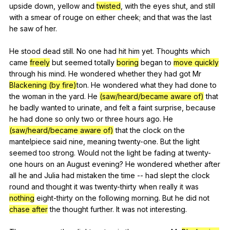
upside
down
,
yellow
and
twisted
,
with
the
eyes
shut
,
and
still
with
a
smear
of
rouge
on
either
cheek
;
and
that
was
the
last
he
saw
of
her
.
He
stood
dead
still
.
No
one
had
hit
him
yet
.
Thoughts
which
came
freely
but
seemed
totally
boring
began
to
move quickly
through
his
mind
.
He
wondered
whether
they
had
got
Mr
Blackening (by fire)
ton.
He
wondered
what
they
had
done
to
the
woman
in
the
yard
.
He
(saw/heard/became aware of)
that
he
badly
wanted
to
urinate
,
and
felt
a
faint
surprise
,
because
he
had
done
so
only
two
or
three
hours
ago
.
He
(saw/heard/became aware of)
that
the
clock
on
the
mantelpiece
said
nine
,
meaning
twenty-one
.
But
the
light
seemed
too
strong
.
Would
not
the
light
be
fading
at
twenty-
one
hours
on
an
August
evening
?
He
wondered
whether
after
all
he
and
Julia
had
mistaken
the
time
--
had
slept
the
clock
round
and
thought
it
was
twenty-thirty
when
really
it
was
nothing
eight-thirty
on
the
following
morning
.
But
he
did
not
chase after
the
thought
further
.
It
was
not
interesting
.