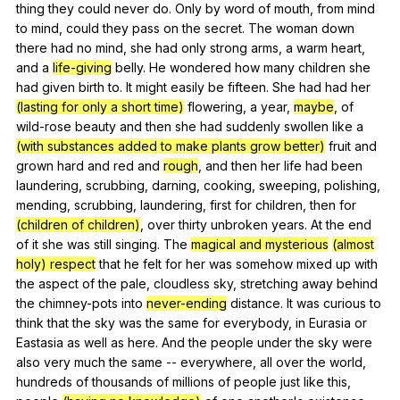
thing
they
could
never
do
.
Only
by
word
of
mouth
,
from
mind
to
mind
,
could
they
pass
on
the
secret
.
The
woman
down
there
had
no
mind
,
she
had
only
strong
arms
,
a
warm
heart
,
and
a
life-giving
belly
.
He
wondered
how
many
children
she
had
given
birth
to
.
It
might
easily
be
fifteen
.
She
had
had
her
(lasting for only a short time)
flowering
,
a
year
,
maybe
,
of
wild-rose
beauty
and
then
she
had
suddenly
swollen
like
a
(with substances added to make plants grow better)
fruit
and
grown
hard
and
red
and
rough
,
and
then
her
life
had
been
laundering
,
scrubbing
,
darning
,
cooking
,
sweeping
,
polishing
,
mending
,
scrubbing
,
laundering
,
first
for
children
,
then
for
(children of children)
,
over
thirty
unbroken
years
.
At
the
end
of
it
she
was
still
singing
.
The
magical and mysterious
(almost
holy) respect
that
he
felt
for
her
was
somehow
mixed
up
with
the
aspect
of
the
pale
,
cloudless
sky
,
stretching
away
behind
the
chimney-pots
into
never-ending
distance
.
It
was
curious
to
think
that
the
sky
was
the
same
for
everybody
,
in
Eurasia
or
Eastasia
as
well
as
here
.
And
the
people
under
the
sky
were
also
very
much
the
same
--
everywhere
,
all
over
the
world
,
hundreds
of
thousands
of
millions
of
people
just
like
this
,