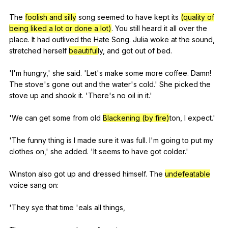
The
foolish and silly
song
seemed
to
have
kept
its
(quality of
being liked a lot or done a lot)
.
You
still
heard
it
all
over
the
place
.
It
had
outlived
the
Hate
Song
.
Julia
woke
at
the
sound
,
stretched
herself
beautiful
ly,
and
got
out
of
bed
.
'I'm
hungry
,'
she
said
. 'Let's
make
some
more
coffee
.
Damn
!
The
stove
's
gone
out
and
the
water
's
cold
.'
She
picked
the
stove
up
and
shook
it
. 'There's
no
oil
in
it
.'
'We
can
get
some
from
old
Blackening (by fire)
ton,
I
expect
.'
'The
funny
thing
is
I
made
sure
it
was
full
.
I
'm
going
to
put
my
clothes
on
,'
she
added
. 'It
seems
to
have
got
colder
.'
Winston
also
got
up
and
dressed
himself
.
The
undefeatable
voice
sang
on
:
'They
sye
that
time
'eals
all
things
,