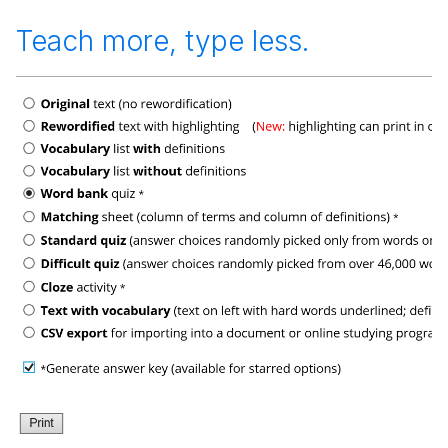
Teach more, type less.