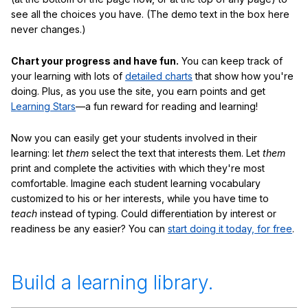
see all the choices you have. (The demo text in the box here
never changes.)
Chart your progress and have fun.
You can keep track of
your learning with lots of
detailed charts
that show how you're
doing. Plus, as you use the site, you earn points and get
Learning Stars
—a fun reward for reading and learning!
Now you can easily get your students involved in their
learning: let
them
select the text that interests them. Let
them
print and complete the activities with which they're most
comfortable. Imagine each student learning vocabulary
customized to his or her interests, while you have time to
teach
instead of typing. Could differentiation by interest or
readiness be any easier? You can
start doing it today, for free
.
Build a learning library.