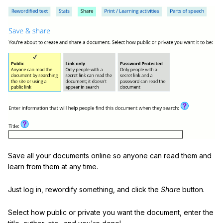
Save all your documents online so anyone can read them and
learn from them at any time.
Just log in, rewordify something, and click the
Share
button.
Select how public or private you want the document, enter the