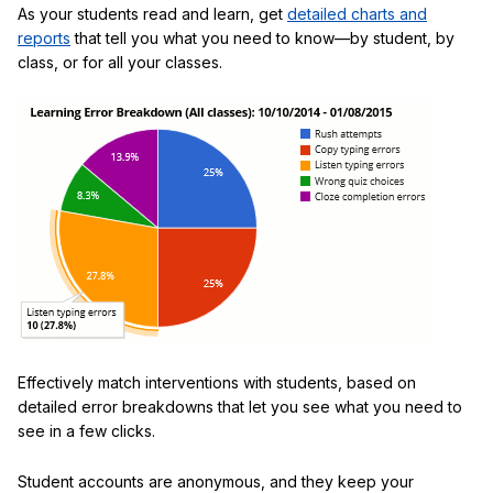
As your students read and learn, get
detailed charts and
reports
that tell you what you need to know—by student, by
class, or for all your classes.
Effectively match interventions with students, based on
detailed error breakdowns that let you see what you need to
see in a few clicks.
Student accounts are anonymous, and they keep your