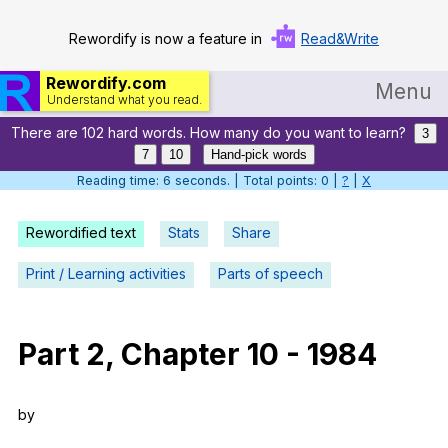
Rewordify is now a feature in
Read&Write
Rewordify.com
Menu
Understand what you read.
There are 102 hard words. How many do you want to learn?
Home
3
7
10
Hand-pick words
Log in
Reading time: 7 seconds. | Total points: 0 |
?
|
X
Help
Rewordified text
Stats
Share
Settings
Print / Learning activities
Parts of speech
Demo
Teach smarter
Part
2,
Chapter
10
-
1984
Search / browse classic literature
by
Search / browse public documents