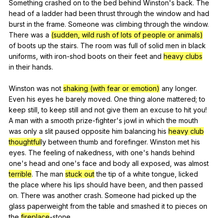
Something
crashed
on
to
the
bed
behind
Winston
's
back
.
The
head
of
a
ladder
had
been
thrust
through
the
window
and
had
burst
in
the
frame
.
Someone
was
climbing
through
the
window
.
There
was
a
(sudden, wild rush of lots of people or animals)
of
boots
up
the
stairs
.
The
room
was
full
of
solid
men
in
black
uniforms
,
with
iron-shod
boots
on
their
feet
and
heavy clubs
in
their
hands
.
Winston
was
not
shaking (with fear or emotion)
any
longer
.
Even
his
eyes
he
barely
moved
.
One
thing
alone
mattered
;
to
keep
still
,
to
keep
still
and
not
give
them
an
excuse
to
hit
you
!
A
man
with
a
smooth
prize-fighter
's
jowl
in
which
the
mouth
was
only
a
slit
paused
opposite
him
balancing
his
heavy club
thoughtful
ly
between
thumb
and
forefinger
.
Winston
met
his
eyes
.
The
feeling
of
nakedness
,
with
one
's
hands
behind
one
's
head
and
one
's
face
and
body
all
exposed
,
was
almost
terrible
.
The
man
stuck out
the
tip
of
a
white
tongue
,
licked
the
place
where
his
lips
should
have
been
,
and
then
passed
on
.
There
was
another
crash
.
Someone
had
picked
up
the
glass
paperweight
from
the
table
and
smashed
it
to
pieces
on
the
fireplace
-stone.