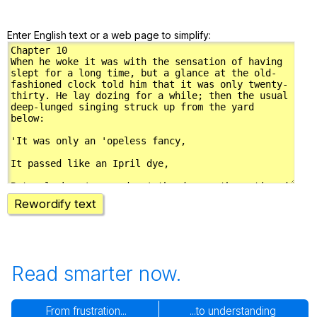
Enter English text or a web page to simplify:
Rewordify text
Read smarter now.
From frustration...
...to understanding