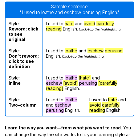
Sample sentence:
"I used to loathe and eschew perusing English."
Style:
I used to
hate
and
avoid
carefully
Reword; click
reading
English.
Click/tap the highlighting
to see
original
Style:
I used to
loathe
and
eschew
perusing
Don't reword;
English.
Click/tap the highlighting
click to see
definition
Style:
I used to
loathe
[hate]
and
Inline
eschew
[avoid]
perusing
[carefully
reading]
English.
Style:
I used to
loathe
I used to
hate
and
Two-column
and
eschew
avoid
carefully
perusing
English.
reading
English.
Learn the way you want—from what
you
want to read.
You
can change the way the site works to fit your learning style as