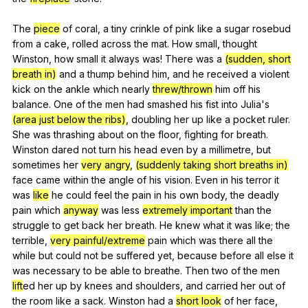
The
piece
of
coral
,
a
tiny
crinkle
of
pink
like
a
sugar
rosebud
from
a
cake
,
rolled
across
the
mat
.
How
small
,
thought
Winston
,
how
small
it
always
was
!
There
was
a
(sudden, short
breath in)
and
a
thump
behind
him
,
and
he
received
a
violent
kick
on
the
ankle
which
nearly
threw/thrown
him
off
his
balance
.
One
of
the
men
had
smashed
his
fist
into
Julia
's
(area just below the ribs)
,
doubling
her
up
like
a
pocket
ruler
.
She
was
thrashing
about
on
the
floor
,
fighting
for
breath
.
Winston
dared
not
turn
his
head
even
by
a
millimetre
,
but
sometimes
her
very angry
,
(suddenly taking short breaths in)
face
came
within
the
angle
of
his
vision
.
Even
in
his
terror
it
was
like
he
could
feel
the
pain
in
his
own
body
,
the
deadly
pain
which
anyway
was
less
extremely important
than
the
struggle
to
get
back
her
breath
.
He
knew
what
it
was
like
;
the
terrible
,
very painful/extreme
pain
which
was
there
all
the
while
but
could
not
be
suffered
yet
,
because
before
all
else
it
was
necessary
to
be
able
to
breathe
.
Then
two
of
the
men
lift
ed
her
up
by
knees
and
shoulders
,
and
carried
her
out
of
the
room
like
a
sack
.
Winston
had
a
short look
of
her
face
,