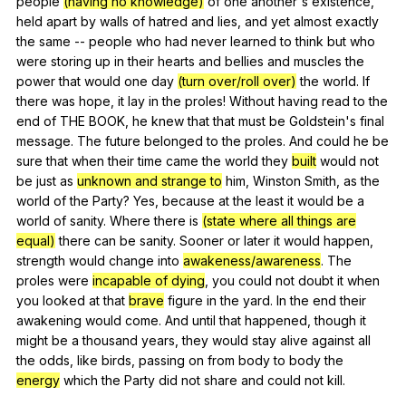
people
(having no knowledge)
of
one
another
's
existence
,
held
apart
by
walls
of
hatred
and
lies
,
and
yet
almost
exactly
the
same
--
people
who
had
never
learned
to
think
but
who
were
storing
up
in
their
hearts
and
bellies
and
muscles
the
power
that
would
one
day
(turn over/roll over)
the
world
.
If
there
was
hope
,
it
lay
in
the
proles
!
Without
having
read
to
the
end
of
THE
BOOK
,
he
knew
that
that
must
be
Goldstein
's
final
message
.
The
future
belonged
to
the
proles
.
And
could
he
be
sure
that
when
their
time
came
the
world
they
built
would
not
be
just
as
unknown and strange to
him
,
Winston
Smith
,
as
the
world
of
the
Party
?
Yes
,
because
at
the
least
it
would
be
a
world
of
sanity
.
Where
there
is
(state where all things are
equal)
there
can
be
sanity
.
Sooner
or
later
it
would
happen
,
strength
would
change
into
awakeness/awareness
.
The
proles
were
incapable of dying
,
you
could
not
doubt
it
when
you
looked
at
that
brave
figure
in
the
yard
.
In
the
end
their
awakening
would
come
.
And
until
that
happened
,
though
it
might
be
a
thousand
years
,
they
would
stay
alive
against
all
the
odds
,
like
birds
,
passing
on
from
body
to
body
the
energy
which
the
Party
did
not
share
and
could
not
kill
.