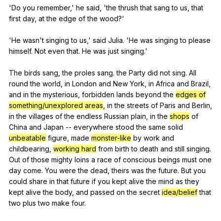
'Do
you
remember
,'
he
said
, 'the
thrush
that
sang
to
us
,
that
first
day
,
at
the
edge
of
the
wood
?'
'He
wasn
't
singing
to
us
,'
said
Julia
. 'He
was
singing
to
please
himself
.
Not
even
that
.
He
was
just
singing
.'
The
birds
sang
,
the
proles
sang
.
the
Party
did
not
sing
.
All
round
the
world
,
in
London
and
New
York
,
in
Africa
and
Brazil
,
and
in
the
mysterious
,
forbidden
lands
beyond
the
edges of
something/unexplored areas
,
in
the
streets
of
Paris
and
Berlin
,
in
the
villages
of
the
endless
Russian
plain
,
in
the
shops
of
China
and
Japan
--
everywhere
stood
the
same
solid
unbeatable
figure
,
made
monster-like
by
work
and
childbearing
,
working hard
from
birth
to
death
and
still
singing
.
Out
of
those
mighty
loins
a
race
of
conscious
beings
must
one
day
come
.
You
were
the
dead
,
theirs
was
the
future
.
But
you
could
share
in
that
future
if
you
kept
alive
the
mind
as
they
kept
alive
the
body
,
and
passed
on
the
secret
idea/belief
that
two
plus
two
make
four
.