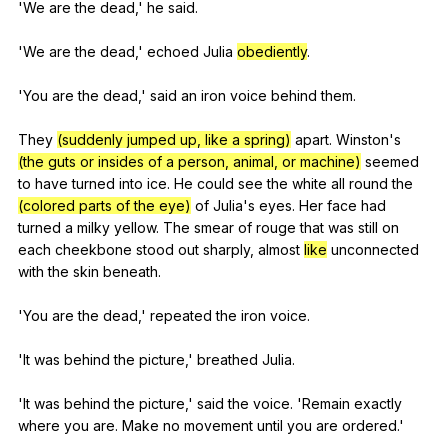
'We
are
the
dead
,'
he
said
.
'We
are
the
dead
,'
echoed
Julia
obediently
.
'You
are
the
dead
,'
said
an
iron
voice
behind
them
.
They
(suddenly jumped up, like a spring)
apart
.
Winston
's
(the guts or insides of a person, animal, or machine)
seemed
to
have
turned
into
ice
.
He
could
see
the
white
all
round
the
(colored parts of the eye)
of
Julia
's
eyes
.
Her
face
had
turned
a
milky
yellow
.
The
smear
of
rouge
that
was
still
on
each
cheekbone
stood
out
sharply
,
almost
like
unconnected
with
the
skin
beneath
.
'You
are
the
dead
,'
repeated
the
iron
voice
.
'It
was
behind
the
picture
,'
breathed
Julia
.
'It
was
behind
the
picture
,'
said
the
voice
. 'Remain
exactly
where
you
are
.
Make
no
movement
until
you
are
ordered
.'