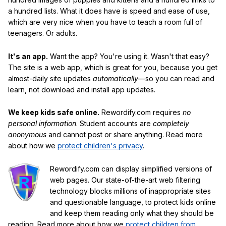
a hundred lists. What it does have is speed and ease of use,
which are very nice when you have to teach a room full of
teenagers. Or adults.
It's an app.
Want the app? You're using it. Wasn't that easy?
The site is a web app, which is great for you, because you get
almost-daily site updates
automatically
—so you can read and
learn, not download and install app updates.
We keep kids safe online.
Rewordify.com requires
no
personal information
. Student accounts are
completely
anonymous
and cannot post or share anything. Read more
about how we
protect children's privacy
.
Rewordify.com can display simplified versions of
web pages. Our state-of-the-art web filtering
technology blocks millions of inappropriate sites
and questionable language, to protect kids online
and keep them reading only what they should be
reading. Read more about how we
protect children from