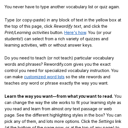
You never have to type another vocabulary list or quiz again.
Type (or copy-paste) in any block of text in the yellow box at
the top of this page, click
Rewordify text
, and click the
Print/Learning activities
button.
Here's how
. You (or your
students!) can select from a rich variety of quizzes and
learning activities, with or without answer keys.
Do you need to teach (or not teach) particular vocabulary
words and phrases? Rewordify.com gives you the exact
control you need for specialized vocabulary instruction. You
can make
customized word lists
so the site rewords and
teaches
any
word or phrase exactly the way you want.
Learn the way you want—from what
you
want to read.
You
can change the way the site works to fit your learning style as
you read and learn from almost
any
text passage or web
page. See the different highlighting styles in the box? You can
pick any of them, and lots more options. Click the
Settings
link
(at the bottom of the page now, or at the top of any page) to