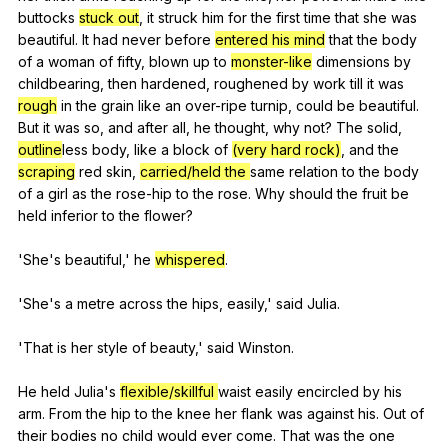
buttocks
stuck out
,
it
struck
him
for
the
first
time
that
she
was
beautiful
.
It
had
never
before
entered his mind
that
the
body
of
a
woman
of
fifty
,
blown
up
to
monster-like
dimensions
by
childbearing
,
then
hardened
,
roughened
by
work
till
it
was
rough
in
the
grain
like
an
over-ripe
turnip
,
could
be
beautiful
.
But
it
was
so
,
and
after
all
,
he
thought
,
why
not
?
The
solid
,
outline
less
body
,
like
a
block
of
(very hard rock)
,
and
the
scraping
red
skin
,
carried/held the
same
relation
to
the
body
of
a
girl
as
the
rose-hip
to
the
rose
.
Why
should
the
fruit
be
held
inferior
to
the
flower
?
'She's
beautiful
,'
he
whispered
.
'She's
a
metre
across
the
hips
,
easily
,'
said
Julia
.
'That
is
her
style
of
beauty
,'
said
Winston
.
He
held
Julia
's
flexible/skillful
waist
easily
encircled
by
his
arm
.
From
the
hip
to
the
knee
her
flank
was
against
his
.
Out
of
their
bodies
no
child
would
ever
come
.
That
was
the
one