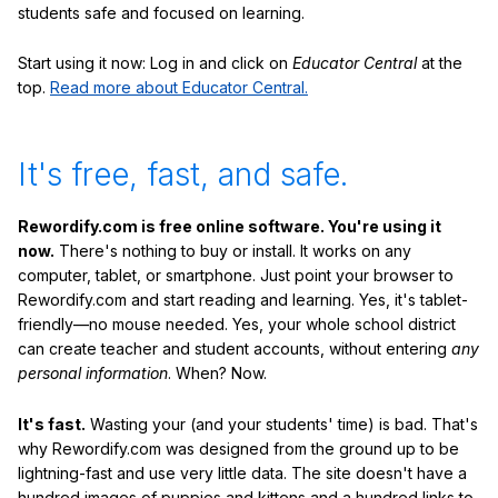
students safe and focused on learning.
Start using it now: Log in and click on
Educator Central
at the
top.
Read more about Educator Central.
It's free, fast, and safe.
Rewordify.com is free online software. You're using it
now.
There's nothing to buy or install. It works on any
computer, tablet, or smartphone. Just point your browser to
Rewordify.com and start reading and learning. Yes, it's tablet-
friendly—no mouse needed. Yes, your whole school district
can create teacher and student accounts, without entering
any
personal information
. When? Now.
It's fast.
Wasting your (and your students' time) is bad. That's
why Rewordify.com was designed from the ground up to be
lightning-fast and use very little data. The site doesn't have a
hundred images of puppies and kittens and a hundred links to