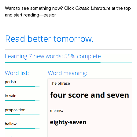
Want to see something now? Click
Classic Literature
at the top
and start reading—easier.
Read better tomorrow.