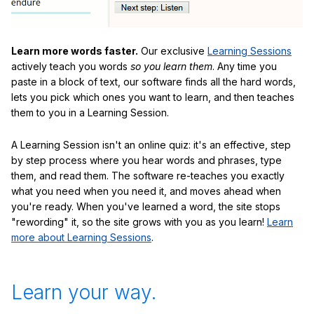
Learn more words faster.
Our exclusive
Learning Sessions
actively teach you words
so you learn them
. Any time you
paste in a block of text, our software finds all the hard words,
lets you pick which ones you want to learn, and then teaches
them to you in a Learning Session.
A Learning Session isn't an online quiz: it's an effective, step
by step process where you hear words and phrases, type
them, and read them. The software re-teaches you exactly
what you need when you need it, and moves ahead when
you're ready. When you've learned a word, the site stops
"rewording" it, so the site grows with you as you learn!
Learn
more about Learning Sessions
.
Learn your way.