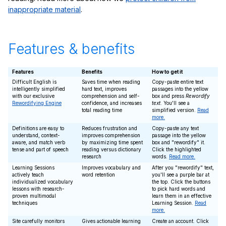
inappropriate material
.
Features & benefits
Features
Benefits
How to get it
Difficult English is
Saves time when reading
Copy-paste entire text
intelligently simplified
hard text, improves
passages into the yellow
with our exclusive
comprehension and self-
box and press
Rewordify
Rewordifying Engine
confidence, and increases
text
. You'll see a
total reading time
simplified version.
Read
more.
Definitions are easy to
Reduces frustration and
Copy-paste any text
understand, context-
improves comprehension
passage into the yellow
aware, and match verb
by maximizing time spent
box and "rewordify" it.
tense and part of speech
reading versus dictionary
Click the highlighted
research
words.
Read more.
Learning Sessions
Improves vocabulary and
After you "rewordify" text,
actively teach
word retention
you'll see a purple bar at
individualized vocabulary
the top. Click the buttons
lessons with research-
to pick hard words and
proven multimodal
learn them in an effective
techniques
Learning Session.
Read
more.
Site carefully monitors
Gives actionable learning
Create an account. Click