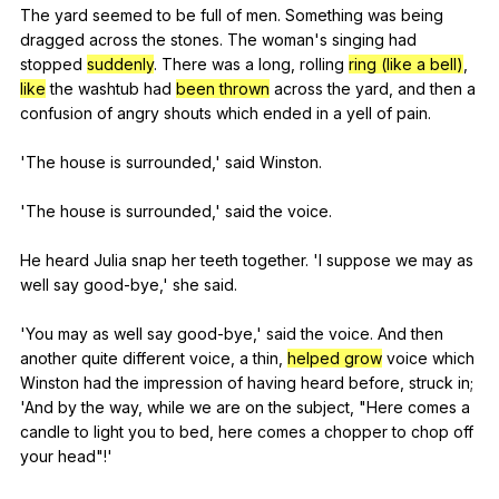
The
yard
seemed
to
be
full
of
men
.
Something
was
being
dragged
across
the
stones
.
The
woman
's
singing
had
stopped
suddenly
.
There
was
a
long
,
rolling
ring (like a bell)
,
like
the
washtub
had
been thrown
across
the
yard
,
and
then
a
confusion
of
angry
shouts
which
ended
in
a
yell
of
pain
.
'The
house
is
surrounded
,'
said
Winston
.
'The
house
is
surrounded
,'
said
the
voice
.
He
heard
Julia
snap
her
teeth
together
. 'I
suppose
we
may
as
well
say
good-bye
,'
she
said
.
'You
may
as
well
say
good-bye
,'
said
the
voice
.
And
then
another
quite
different
voice
,
a
thin
,
helped grow
voice
which
Winston
had
the
impression
of
having
heard
before
,
struck
in
;
'And
by
the
way
,
while
we
are
on
the
subject
, "
Here
comes
a
candle
to
light
you
to
bed
,
here
comes
a
chopper
to
chop
off
your
head
"!'