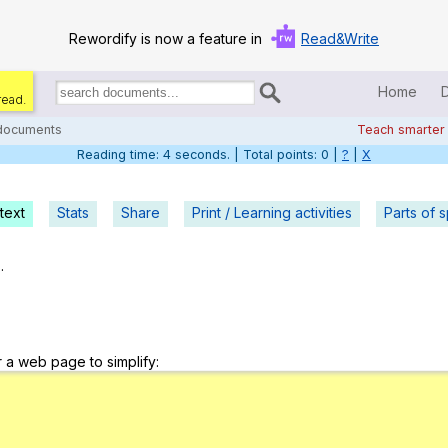
Rewordify is now a feature in
Read&Write
Home
read.
Search
for
 documents
Teach smarter
documents:
Reading time: 5 seconds. | Total points: 0 |
?
|
X
Home
Log in
text
Stats
Share
Print / Learning activities
Parts of 
Help
.
Settings
Demo
r a web page to simplify:
Teach smarter
Search / browse classic literature