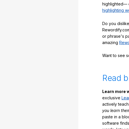
highlighted— 
highlighting w
Do you dislike
Rewordify.com
or phrase's p
amazing
Rewo
Want to see 
Read b
Learn more w
exclusive
Lea
actively teac
you learn the
paste in a blo
software finds