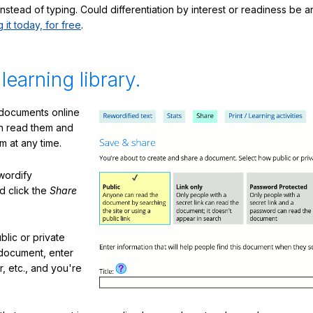
nstead of typing. Could differentiation by interest or readiness be 
g it today, for free
.
 learning library.
 documents online
n read them and
m at any time.
ewordify
d click the
Share
lic or private
document, enter
or, etc., and you're