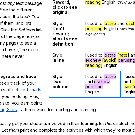
Reword;
reading
English.
Click/tap t
most
any
text passage
click to see
See the different
original
tyles in the box? You
f them, and lots
Style:
I used to
loathe
and
esc
Don't
perusing
English.
Click/tap
 Click the
Settings
link
reword;
highlighting
m of the page now, or
click to see
any page) to see all
definition
you have. (The demo
Style:
I used to
loathe
[hate]
a
ox here never
Inline
eschew
[avoid]
perusin
reading]
English.
Style:
I used to
loathe
I use
rogress and have
Two-
and
eschew
and
a
eep track of your
column
perusing
caref
lots of
detailed charts
English.
Englis
 you're doing. Plus,
 site, you earn points
ing Stars
—a fun reward for reading and learning!
sily get your students involved in their learning: let
them
select the
. Let
them
print and complete the activities with which they're most 