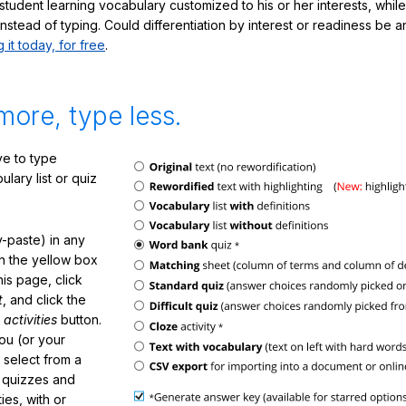
student learning vocabulary customized to his or her interests, whil
nstead of typing. Could differentiation by interest or readiness be 
g it today, for free
.
more, type less.
e to type
lary list or quiz
-paste) in any
in the yellow box
his page, click
t
, and click the
 activities
button.
You (or your
 select from a
f quizzes and
ties, with or