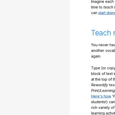
Imagine each 
time to
teach
i
can
start doin
Teach 
You never hav
another vocabu
again.
Type (or copy
block of text 
at the top of t
Rewordify tex
Print/Learning
Here's how
. 
students!) can
rich variety o
learning activi