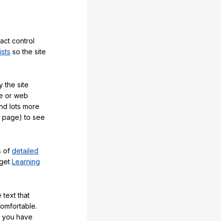
act control
ists
so the site
 the site
e or web
and lots more
y page) to see
s of
detailed
 get
Learning
 text that
comfortable.
e you have