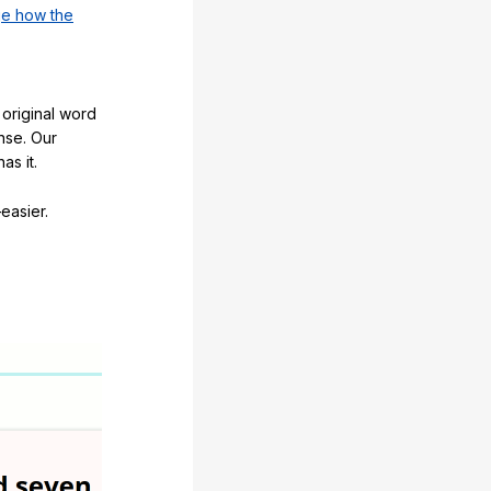
e how the
original word
nse. Our
as it.
easier.