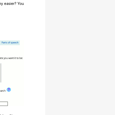
any easier? You