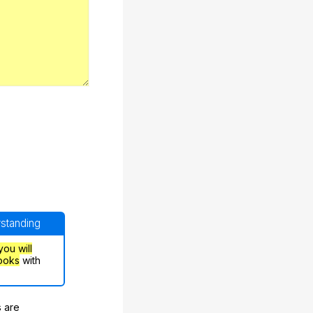
rstanding
you will
ooks
with
s are