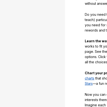
without answe
Do you need t
teach) partic
you need for 
rewords and 
Learn the w
works to fit y
page. See the 
options. Click
all the choic
Chart your p
charts
that sh
Stars
—a fun r
Now you can ea
interests them
Imagine each 