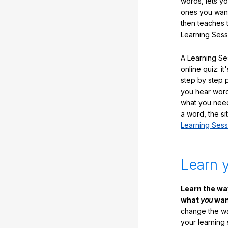
words, lets y
ones you want
then teaches 
Learning Sess
A Learning Ses
online quiz: it
step by step
you hear word
what you nee
a word, the si
Learning Sess
Learn 
Learn the w
what
you
want
change the way
your learning