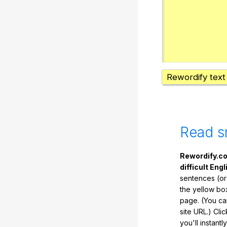
Rewordify text
Read s
Rewordify.co
difficult Engl
sentences (or
the yellow box
page. (You ca
site URL.) Cli
you'll instant