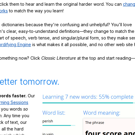
click them to hear and learn the original harder word. You can
chang
orks
to match the way you learn!
 dictionaries because they're confusing and unhelpful? You'll love
's clear, easy-to-understand definitions—they change to match the 
art of speech, verb tense, and singular/plural form, so they make se
rdifying Engine
is what makes it all possible, and no other web site h
something now? Click
Classic Literature
at the top and start reading—
etter tomorrow.
ords faster.
Our
rning Sessions
h you words
so
m
. Any time you
ck of text, our
 all the hard