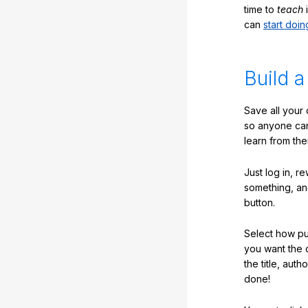
time to
teach
i
can
start doin
Build a
Save all your
so anyone ca
learn from the
Just log in, r
something, an
button.
Select how pub
you want the 
the title, auth
done!