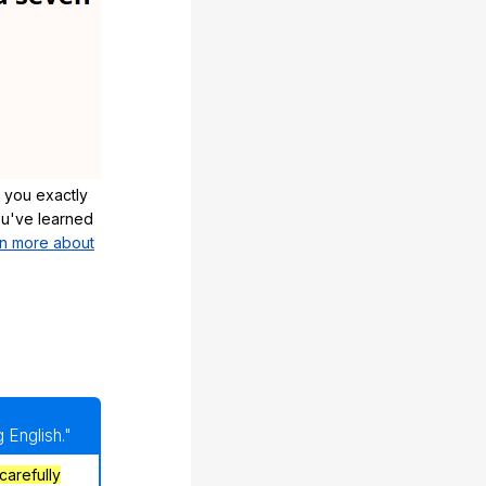
 you exactly
u've learned
n more about
 English."
carefully