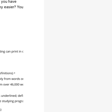
e you have
any easier? You