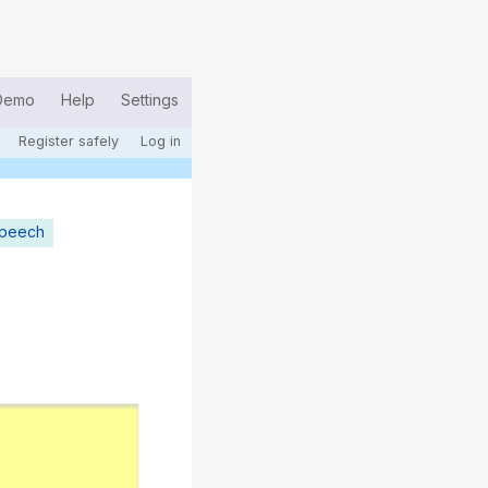
Demo
Help
Settings
Register safely
Log in
speech