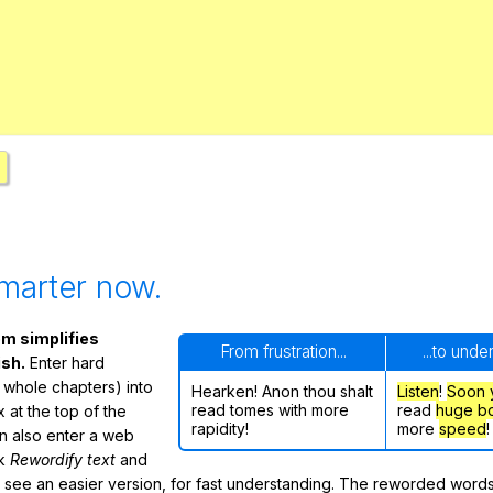
Search / browse public documents
Register safely
Close Menu
marter now.
m simplifies
From frustration...
...to unde
ish.
Enter hard
 whole chapters) into
Hearken! Anon thou shalt
Listen
!
Soon
read tomes with more
read
huge b
 at the top of the
rapidity!
more
speed
!
n also enter a web
ck
Rewordify text
and
ly see an easier version, for fast understanding. The reworded word