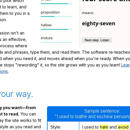
ou pick which
 to learn, and
them to you in a
ion.
sion isn't an
's an effective,
 process where
s and phrases, type them, and read them. The software re-teaches
d when you need it, and moves ahead when you're ready. When yo
te stops "rewording" it, so the site grows with you as you learn!
Lear
ions
.
your way.
ay you want—from
Sample sentence:
 to read.
You can
"I used to loathe and eschew perusing
 the site works to fit
 style as you read and
Style:
I used to
hate
and
avoid