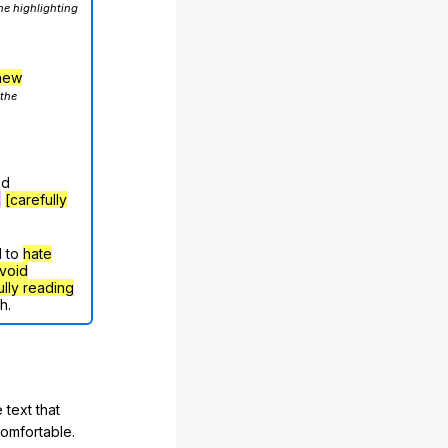
he highlighting
hew
 the
nd
g
[carefully
d to
hate
void
ully reading
h.
 text that
comfortable.