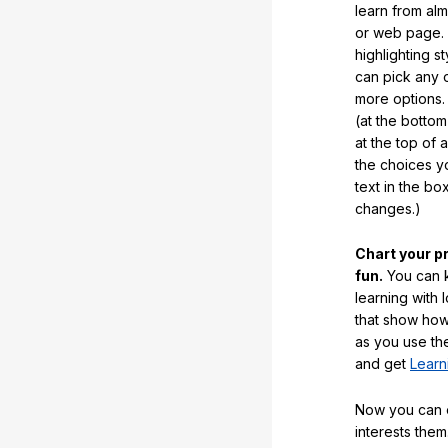
learn from al
or web page. 
highlighting s
can pick any o
more options.
(at the botto
at the top of 
the choices 
text in the b
changes.)
Chart your p
fun.
You can k
learning with 
that show how
as you use the
and get
Learn
Now you can ea
interests them