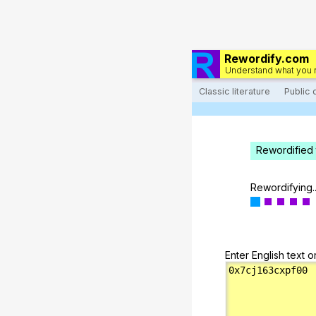
Rewordify.com
Understand what you 
Classic literature
Public
Rewordified 
Rewordifying..
Enter English text o