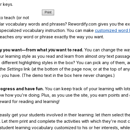
r keys.
o teach (or not
ular vocabulary words and phrases? Rewordify.com gives you the ex
specialized vocabulary instruction. You can make
customized word l
teaches
any
word or phrase exactly the way you want.
ay you want—from what
you
want to read.
You can change the way
our learning style as you read and learn from almost
any
text passag
different highlighting styles in the box? You can pick any of them, 
 the
Settings
link (at the bottom of the page now, or at the top of an
es you have. (The demo text in the box here never changes.)
rogress and have fun.
You can keep track of your learning with lot
ow how you're doing. Plus, as you use the site, you earn points and
eward for reading and learning!
sily get your students involved in their learning: let
them
select the
. Let
them
print and complete the activities with which they're most 
student learning vocabulary customized to his or her interests, whil