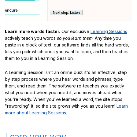
Learn more words faster.
Our exclusive
Learning Sessions
actively teach you words
so you learn them
. Any time you
paste in a block of text, our software finds all the hard words,
lets you pick which ones you want to learn, and then teaches
them to you in a Learning Session.
A Learning Session isn't an online quiz: it's an effective, step
by step process where you hear words and phrases, type
them, and read them. The software re-teaches you exactly
what you need when you need it, and moves ahead when
you're ready. When you've learned a word, the site stops
"rewording" it, so the site grows with you as you learn!
Learn
more about Learning Sessions
.
Learn your way.