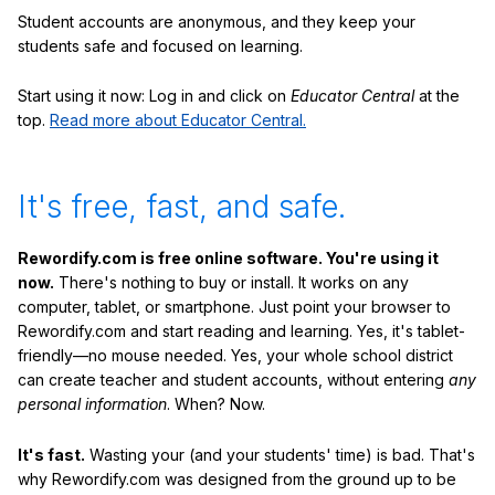
Student accounts are anonymous, and they keep your
students safe and focused on learning.
Start using it now: Log in and click on
Educator Central
at the
top.
Read more about Educator Central.
It's free, fast, and safe.
Rewordify.com is free online software. You're using it
now.
There's nothing to buy or install. It works on any
computer, tablet, or smartphone. Just point your browser to
Rewordify.com and start reading and learning. Yes, it's tablet-
friendly—no mouse needed. Yes, your whole school district
can create teacher and student accounts, without entering
any
personal information
. When? Now.
It's fast.
Wasting your (and your students' time) is bad. That's
why Rewordify.com was designed from the ground up to be