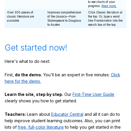
to see charts of your
progress.
Read more.
Over 300 pieces of
Improves comprehension
Click
Classic literature
at
classic literature are
of the classics—from
the top. Or, type a word
available
Shakespeare to Douglass
like
Frankenstein
into the
to Austen
search box at the top.
Get started now!
Here's what to do next:
First,
do the demo.
You'll be an expert in five minutes:
Click
here for the demo.
Learn the site, step by step.
Our
First-Time User Guide
clearly shows you how to get started.
Teachers:
Learn about
Educator Central
and all it can do to
help improve student learning outcomes. Also, you can print
lots of
free, full-color literature
to help you get started in the