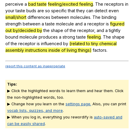
perceive
a
bad taste
feeling/excited feeling
.
The
receptors
in
your
taste
buds
are
so
specific
that
they
can
detect
even
small/short
differences
between
molecules
.
The
binding
strength
between
a
taste
molecule
and
a
receptor
is
figured
out by/decided by
the
shape
of
the
receptor
,
and
a
tightly
bound
molecule
produces
a
strong
taste
feeling
.
The
shape
of
the
receptor
is
influenced
by
(related to tiny chemical
assembly instructions inside of living things)
factors
.
report this content as inappropriate
Tips:
▶ Click the highlighted words to learn them and hear them. Click
the non-highlighted words, too.
▶ Change how you learn on the
settings page.
Also, you can print
vocab lists, quizzes, and more
.
▶ When you log in, everything you rewordify is
auto-saved and
can be easily shared
.