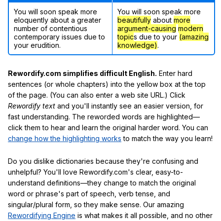
You will soon speak more
You will soon speak more
eloquently about a greater
beautifully
about
more
number of contentious
argument-causing
modern
contemporary issues due to
topic
s due to your
(amazing
your erudition.
knowledge)
.
Rewordify.com simplifies difficult English.
Enter hard
sentences (or whole chapters) into the yellow box at the top
of the page. (You can also enter a web site URL.) Click
Rewordify text
and you'll instantly see an easier version, for
fast understanding. The reworded words are highlighted—
click them to hear and learn the original harder word. You can
change how the highlighting works
to match the way you learn!
Do you dislike dictionaries because they're confusing and
unhelpful? You'll love Rewordify.com's clear, easy-to-
understand definitions—they change to match the original
word or phrase's part of speech, verb tense, and
singular/plural form, so they make sense. Our amazing
Rewordifying Engine
is what makes it all possible, and no other