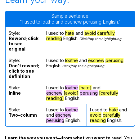
Sample sentence:
"I used to loathe and eschew perusing English."
Style:
I used to
hate
and
avoid
carefully
Reword; click
reading
English.
Click/tap the highlighting
to see
original
Style:
I used to
loathe
and
eschew
perusing
Don't reword;
English.
Click/tap the highlighting
click to see
definition
Style:
I used to
loathe
[hate]
and
Inline
eschew
[avoid]
perusing
[carefully
reading]
English.
Style:
I used to
loathe
I used to
hate
and
Two-column
and
eschew
avoid
carefully
perusing
English.
reading
English.
Learn the way you want—from what
you
want to read.
You