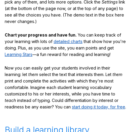
pick any of them, and lots more options. Click the
Settings
link
(at the bottom of the page now, or at the top of any page) to
see all the choices you have. (The demo text in the box here
never changes.)
Chart your progress and have fun.
You can keep track of
your learning with lots of
detailed charts
that show how you're
doing. Plus, as you use the site, you earn points and get
Learning Stars
—a fun reward for reading and learning!
Now you can easily get your students involved in their
learning: let
them
select the text that interests them. Let
them
print and complete the activities with which they're most
comfortable. Imagine each student learning vocabulary
customized to his or her interests, while you have time to
teach
instead of typing. Could differentiation by interest or
readiness be any easier? You can
start doing it today, for free
.
Build a learning library.