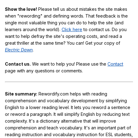
Show the love!
Please tell us about mistakes the site makes
when "rewording" and defining words. That feedback is the
single most valuable thing you can do to help the site (and
learners around the world).
Click here
to contact us. Do you
want to help defray the site's operating costs, and read a
great thriller at the same time? You can! Get your copy of
Electric Dawn
.
Contact us.
We want to help you! Please use the
Contact
page with any questions or comments.
Site summary:
Rewordify.com helps with reading
comprehension and vocabulary development by simplifying
English to a lower reading level. It lets you reword a sentence
or reword a paragraph. It will simplify English by reducing text
complexity. It's a dictionary alternative that will improve
comprehension and teach vocabulary. It's an important part of
reading instruction and vocabulary instruction for ESL students,