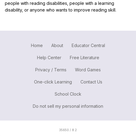
people with reading disabilities, people with a learning
disability, or anyone who wants to improve reading skill.
Home
About
Educator Central
Help Center
Free Literature
Privacy / Terms
Word Games
One-click Learning
Contact Us
School Clock
Do not sell my personal information
35650 / 8.2