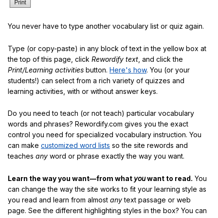
You never have to type another vocabulary list or quiz again.
Type (or copy-paste) in any block of text in the yellow box at
the top of this page, click
Rewordify text
, and click the
Print/Learning activities
button.
Here's how
. You (or your
students!) can select from a rich variety of quizzes and
learning activities, with or without answer keys.
Do you need to teach (or not teach) particular vocabulary
words and phrases? Rewordify.com gives you the exact
control you need for specialized vocabulary instruction. You
can make
customized word lists
so the site rewords and
teaches
any
word or phrase exactly the way you want.
Learn the way you want—from what
you
want to read.
You
can change the way the site works to fit your learning style as
you read and learn from almost
any
text passage or web
page. See the different highlighting styles in the box? You can