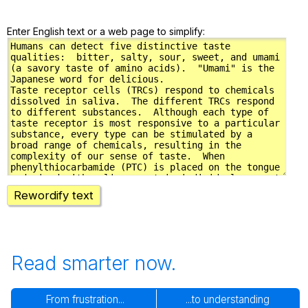
Enter English text or a web page to simplify:
Rewordify text
Read smarter now.
From frustration...
...to understanding