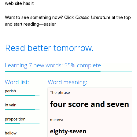
web site has it.
Want to see something now? Click
Classic Literature
at the top
and start reading—easier.
Read better tomorrow.