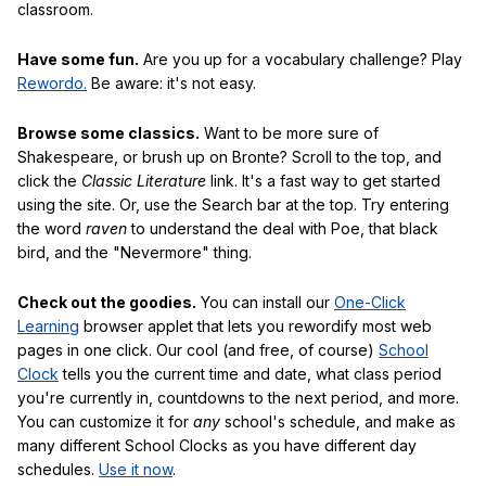
classroom.
Have some fun.
Are you up for a vocabulary challenge? Play
Rewordo.
Be aware: it's not easy.
Browse some classics.
Want to be more sure of
Shakespeare, or brush up on Bronte? Scroll to the top, and
click the
Classic Literature
link. It's a fast way to get started
using the site. Or, use the Search bar at the top. Try entering
the word
raven
to understand the deal with Poe, that black
bird, and the "Nevermore" thing.
Check out the goodies.
You can install our
One-Click
Learning
browser applet that lets you rewordify most web
pages in one click. Our cool (and free, of course)
School
Clock
tells you the current time and date, what class period
you're currently in, countdowns to the next period, and more.
You can customize it for
any
school's schedule, and make as
many different School Clocks as you have different day
schedules.
Use it now
.