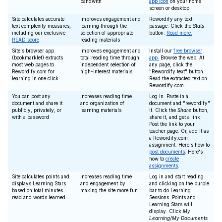
bandwith
app icon
on your home
screen or desktop.
Site calculates accurate
Improves engagement and
Rewordify any text
text complexity measures,
learning through the
passage. Click the
Stats
including our exclusive
selection of appropriate
button.
Read more.
READ score
reading materials
Site's browser app
Improves engagement and
Install our
free browser
(bookmarklet) extracts
total reading time through
app.
Browse the web. At
most web pages to
independent selection of
any page, click the
Rewordify.com for
high-interest materials
"Rewordify text" button.
learning in one click
Read the extracted text on
Rewordify.com.
You can post any
Increases reading time
Log in. Paste in a
document and share it
and organization of
document and "rewordify"
publicly, privately, or
learning materials
it. Click the
Share
button,
with a password
share it, and get a link.
Post the link to your
teacher page. Or, add it as
a Rewordify.com
assignment. Here's how to
post documents
. Here's
how to
create
assignments
.
Site calculates points and
Increases reading time
Log in and start reading
displays Learning Stars
and engagement by
and clicking on the purple
based on total minutes
making the site more fun
bar to do Learning
read and words learned
Sessions. Points and
Learning Stars will
display. Click
My
Learning/My Documents