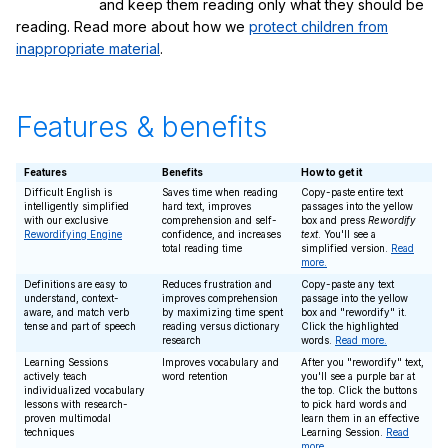
and keep them reading only what they should be
reading. Read more about how we
protect children from
inappropriate material
.
Features & benefits
Features
Benefits
How to get it
Difficult English is
Saves time when reading
Copy-paste entire text
intelligently simplified
hard text, improves
passages into the yellow
with our exclusive
comprehension and self-
box and press
Rewordify
Rewordifying Engine
confidence, and increases
text
. You'll see a
total reading time
simplified version.
Read
more.
Definitions are easy to
Reduces frustration and
Copy-paste any text
understand, context-
improves comprehension
passage into the yellow
aware, and match verb
by maximizing time spent
box and "rewordify" it.
tense and part of speech
reading versus dictionary
Click the highlighted
research
words.
Read more.
Learning Sessions
Improves vocabulary and
After you "rewordify" text,
actively teach
word retention
you'll see a purple bar at
individualized vocabulary
the top. Click the buttons
lessons with research-
to pick hard words and
proven multimodal
learn them in an effective
techniques
Learning Session.
Read
more.