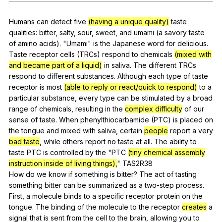
Register safely
Humans
can
detect
five
(having a unique quality)
taste
Close Menu
qualities
:
bitter
,
salty
,
sour
,
sweet
,
and
umami
(
a
savory
taste
of
amino
acids
). "
Umami
"
is
the
Japanese
word
for
delicious
.
Taste
receptor
cells
(
TRCs
)
respond
to
chemicals
(mixed with
and became part of a liquid)
in
saliva
.
The
different
TRCs
respond
to
different
substances
.
Although
each
type
of
taste
receptor
is
most
(able to reply or react/quick to respond)
to
a
particular
substance
,
every
type
can
be
stimulated
by
a
broad
range
of
chemicals
,
resulting
in
the
complex difficulty
of
our
sense
of
taste
.
When
phenylthiocarbamide
(
PTC
)
is
placed
on
the
tongue
and
mixed
with
saliva
,
certain
people
report
a
very
bad taste
,
while
others
report
no
taste
at
all
.
The
ability
to
taste
PTC
is
controlled
by
the
"
PTC
(tiny chemical assembly
instruction inside of living things),
"
TAS
2R38
How
do
we
know
if
something
is
bitter
?
The
act
of
tasting
something
bitter
can
be
summarized
as
a
two-step
process
.
First
,
a
molecule
binds
to
a
specific
receptor
protein
on
the
tongue
.
The
binding
of
the
molecule
to
the
receptor
creates
a
signal
that
is
sent
from
the
cell
to
the
brain
,
allowing
you
to