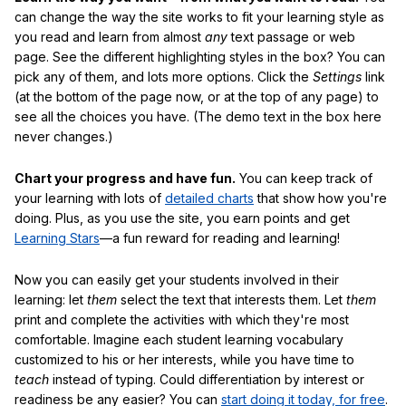
can change the way the site works to fit your learning style as
you read and learn from almost
any
text passage or web
page. See the different highlighting styles in the box? You can
pick any of them, and lots more options. Click the
Settings
link
(at the bottom of the page now, or at the top of any page) to
see all the choices you have. (The demo text in the box here
never changes.)
Chart your progress and have fun.
You can keep track of
your learning with lots of
detailed charts
that show how you're
doing. Plus, as you use the site, you earn points and get
Learning Stars
—a fun reward for reading and learning!
Now you can easily get your students involved in their
learning: let
them
select the text that interests them. Let
them
print and complete the activities with which they're most
comfortable. Imagine each student learning vocabulary
customized to his or her interests, while you have time to
teach
instead of typing. Could differentiation by interest or
readiness be any easier? You can
start doing it today, for free
.