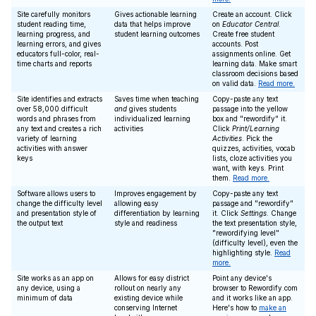
Site carefully monitors
Gives actionable learning
Create an account. Click
student reading time,
data that helps improve
on
Educator Central
.
learning progress, and
student learning outcomes
Create free student
learning errors, and gives
accounts. Post
educators full-color, real-
assignments online. Get
time charts and reports
learning data. Make smart
classroom decisions based
on valid data.
Read more.
Site identifies and extracts
Saves time when teaching
Copy-paste any text
over 58,000 difficult
and
gives students
passage into the yellow
words and phrases from
individualized learning
box and "rewordify" it.
any text and creates a rich
activities
Click
Print/Learning
variety of learning
Activities
. Pick the
activities with answer
quizzes, activities, vocab
keys
lists, cloze activities you
want, with keys. Print
them.
Read more.
Software allows users to
Improves engagement by
Copy-paste any text
change the difficulty level
allowing easy
passage and "rewordify"
and presentation style of
differentiation by learning
it. Click
Settings
. Change
the output text
style and readiness
the text presentation style,
"rewordifying level"
(difficulty level), even the
highlighting style.
Read
more.
Site works as an app on
Allows for easy district
Point any device's
any device, using a
rollout on nearly any
browser to Rewordify.com
minimum of data
existing device while
and it works like an app.
conserving Internet
Here's how to
make an