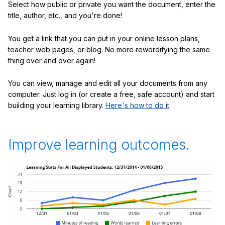
Select how public or private you want the document, enter the
title, author, etc., and you're done!
You get a link that you can put in your online lesson plans,
teacher web pages, or blog. No more rewordifying the same
thing over and over again!
You can view, manage and edit all your documents from any
computer. Just log in (or create a free, safe account) and start
building your learning library.
Here's how to do it
.
Improve learning outcomes.