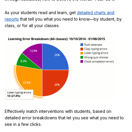
As your students read and learn, get
detailed charts and
reports
that tell you what you need to know—by student, by
class, or for all your classes.
Effectively match interventions with students, based on
detailed error breakdowns that let you see what you need to
see in a few clicks.