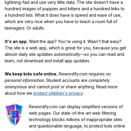
lightning-fast and use very little data. The site doesn't have a
hundred images of puppies and kittens and a hundred links to
a hundred lists. What it does have is speed and ease of use,
which are very nice when you have to teach a room full of
teenagers. Or adults.
It's an app.
Want the app? You're using it. Wasn't that easy?
The site is a web app, which is great for you, because you get
almost-daily site updates
automatically
—so you can read and
learn, not download and install app updates.
We keep kids safe online.
Rewordify.com requires
no
personal information
. Student accounts are
completely
anonymous
and cannot post or share anything. Read more
about how we
protect children's privacy
.
Rewordify.com can display simplified versions of
web pages. Our state-of-the-art web filtering
technology blocks millions of inappropriate sites
and questionable language, to protect kids online