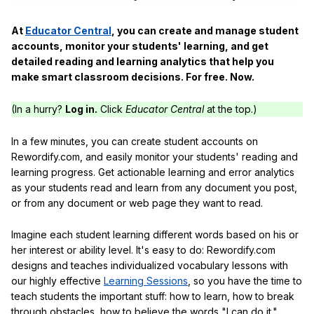
At
Educator Central
, you can create and manage student
accounts, monitor your students' learning, and get
detailed reading and learning analytics that help you
make smart classroom decisions. For free. Now.
(In a hurry?
Log in.
Click
Educator Central
at the top.)
In a few minutes, you can create student accounts on
Rewordify.com, and easily monitor your students' reading and
learning progress. Get actionable learning and error analytics
as your students read and learn from any document you post,
or from any document or web page they want to read.
Imagine each student learning different words based on his or
her interest or ability level. It's easy to do: Rewordify.com
designs and teaches individualized vocabulary lessons with
our highly effective
Learning Sessions
, so you have the time to
teach students the important stuff: how to learn, how to break
through obstacles, how to believe the words "I can do it."