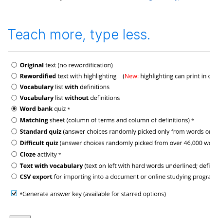
Teach more, type less.