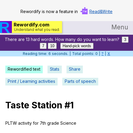
Rewordify is now a feature in
Read&Write
Rewordify.com
Menu
Understand what you read.
There are 13 hard words. How many do you want to learn?
Home
3
7
10
Hand-pick words
Log in
Reading time: 6 seconds. | Total points: 0 |
?
|
X
Help
Rewordified text
Stats
Share
Settings
Print / Learning activities
Parts of speech
Demo
Teach smarter
Taste
Station
#1
Search / browse classic literature
PLTW
activity
for
7th
grade
Science
Search / browse public documents