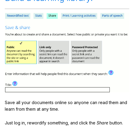
Save all your documents online so anyone can read them and
learn from them at any time.
Just log in, rewordify something, and click the
Share
button.