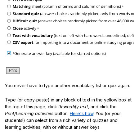
You never have to type another vocabulary list or quiz again.
Type (or copy-paste) in any block of text in the yellow box at
the top of this page, click
Rewordify text
, and click the
Print/Learning activities
button.
Here's how
. You (or your
students!) can select from a rich variety of quizzes and
learning activities, with or without answer keys.