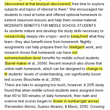
(discovered at that time/just-discovered)
free
time
to
explore
subjects
and
topics
of
interest
to
them
."
She
encouraged
her
students
to
read
at
home
and
offered
optional
homework
to
extend
classroom
lessons
and
help
them
review
material
.
MODERATE
BENEFITS
FOR
MIDDLE
SCHOOL
STUDENTS
As
students
mature
and
develop
the
study
skills
necessary
to
research/dig
deeply
into
a
topic--and
to
keep/hold
what
they
learn--they
also
benefit
more
from
homework
.
Nightly
assignments
can
help
prepare
them
for
intelligent
work
,
and
research
shows
that
homework
can
have
not
extreme/medium-level
benefits
for
middle
school
students
(
Barrel-maker
et
al
., 2006).
Recent
research
also
shows
that
online
math
homework
,
which
can
be
designed
to
change to
fit
students
'
levels
of
understanding
,
can
significantly
boost
test
scores
(
Roschelle
et
al
., 2016).
There
are
risks
to
assigning
too
much
,
however
:
A
2015
study
found
that
when
middle
school
students
were
assigned
more
than
90
to
100
minutes
of
daily
homework
,
their
math
and
science
test
scores
began
to
(lower in number/get worse)
(
Fernandez-Alonso
,
Suarez-Alvarez
, &
Muniz
, 2015).
Crossing