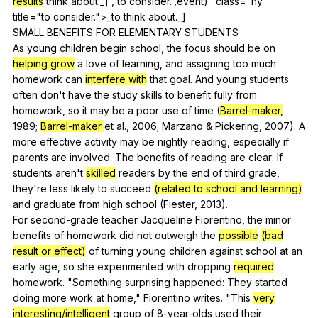
results
think
about
._]','to consider.',event)" class="hy"
title="to consider.">_to
think
about
._]
SMALL
BENEFITS
FOR
ELEMENTARY
STUDENTS
As
young
children
begin
school
,
the
focus
should
be
on
helping grow
a
love
of
learning
,
and
assigning
too
much
homework
can
interfere with
that
goal
.
And
young
students
often
don
't
have
the
study
skills
to
benefit
fully
from
homework
,
so
it
may
be
a
poor
use
of
time
(
Barrel-maker,
1989;
Barrel-maker
et
al
., 2006;
Marzano
&
Pickering
, 2007).
A
more
effective
activity
may
be
nightly
reading
,
especially
if
parents
are
involved
.
The
benefits
of
reading
are
clear
:
If
students
aren
't
skilled
readers
by
the
end
of
third
grade
,
they
're
less
likely
to
succeed
(related to school and learning)
and
graduate
from
high
school
(
Fiester
, 2013).
For
second-grade
teacher
Jacqueline
Fiorentino
,
the
minor
benefits
of
homework
did
not
outweigh
the
possible
(bad
result or effect)
of
turning
young
children
against
school
at
an
early
age
,
so
she
experimented
with
dropping
required
homework
. "
Something
surprising
happened
:
They
started
doing
more
work
at
home
,"
Fiorentino
writes
. "
This
very
interesting/intelligent
group
of
8-year-olds
used
their