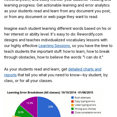
learning progress. Get actionable learning and error analytics
as your students read and learn from any document you post,
or from any document or web page they want to read.
Imagine each student learning different words based on his or
her interest or ability level. It's easy to do: Rewordify.com
designs and teaches individualized vocabulary lessons with
our highly effective
Learning Sessions
, so you have the time to
teach students the important stuff: how to learn, how to break
through obstacles, how to believe the words "I can do it."
As your students read and learn, get
detailed charts and
reports
that tell you what you need to know—by student, by
class, or for all your classes.