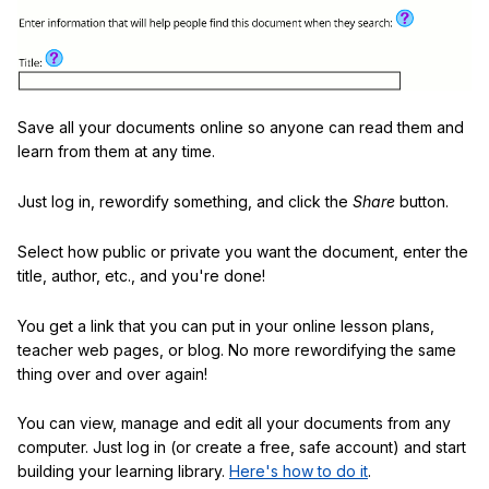
Save all your documents online so anyone can read them and
learn from them at any time.
Just log in, rewordify something, and click the
Share
button.
Select how public or private you want the document, enter the
title, author, etc., and you're done!
You get a link that you can put in your online lesson plans,
teacher web pages, or blog. No more rewordifying the same
thing over and over again!
You can view, manage and edit all your documents from any
computer. Just log in (or create a free, safe account) and start
building your learning library.
Here's how to do it
.