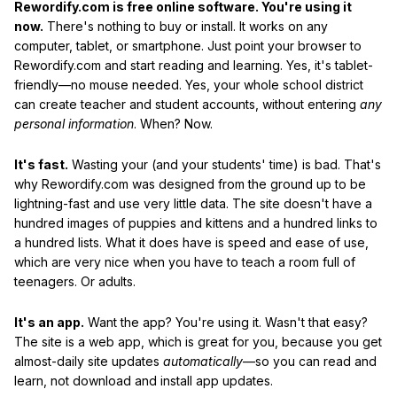
Rewordify.com is free online software. You're using it
now.
There's nothing to buy or install. It works on any
computer, tablet, or smartphone. Just point your browser to
Rewordify.com and start reading and learning. Yes, it's tablet-
friendly—no mouse needed. Yes, your whole school district
can create teacher and student accounts, without entering
any
personal information
. When? Now.
It's fast.
Wasting your (and your students' time) is bad. That's
why Rewordify.com was designed from the ground up to be
lightning-fast and use very little data. The site doesn't have a
hundred images of puppies and kittens and a hundred links to
a hundred lists. What it does have is speed and ease of use,
which are very nice when you have to teach a room full of
teenagers. Or adults.
It's an app.
Want the app? You're using it. Wasn't that easy?
The site is a web app, which is great for you, because you get
almost-daily site updates
automatically
—so you can read and
learn, not download and install app updates.