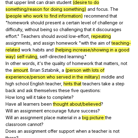
that
upper
limit
can
drain
student
(desire to do
something/reason for doing something)
and
focus
.
The
(people who work to find information)
recommend
that
"
homework
should
present
a
certain
level
of
challenge
or
difficulty
,
without
being
so
challenging
that
it
discourages
effort
."
Teachers
should
avoid
low-effort
,
repeating
assignments
,
and
assign
homework
"
with
the
aim
of
teaching-
related
work
habits
and
(helping increase/showing in a good
way)
self-ruling
,
self-directed
learning
."
In
other
words
,
it
's
the
quality
of
homework
that
matters
,
not
the
amount
.
Brian
Sztabnik
,
a
(person with lots of
experience/person who served in the military)
middle
and
high
school
English
teacher
,
hints that
teachers
take
a
step
back
and
ask
themselves
these
five
questions
:
How
long
will
it
take
to
complete
?
Have
all
learners
been
thought about/believed
?
Will
an
assignment
encourage
future
success
?
Will
an
assignment
place
material
in
a
big picture
the
classroom
cannot
?
Does
an
assignment
offer
support
when
a
teacher
is
not
there
?