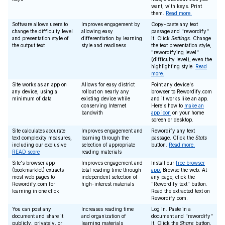
want, with keys. Print
them.
Read more.
Software allows users to
Improves engagement by
Copy-paste any text
change the difficulty level
allowing easy
passage and "rewordify"
and presentation style of
differentiation by learning
it. Click
Settings
. Change
the output text
style and readiness
the text presentation style,
"rewordifying level"
(difficulty level), even the
highlighting style.
Read
more.
Site works as an app on
Allows for easy district
Point any device's
any device, using a
rollout on nearly any
browser to Rewordify.com
minimum of data
existing device while
and it works like an app.
conserving Internet
Here's how to
make an
bandwith
app icon
on your home
screen or desktop.
Site calculates accurate
Improves engagement and
Rewordify any text
text complexity measures,
learning through the
passage. Click the
Stats
including our exclusive
selection of appropriate
button.
Read more.
READ score
reading materials
Site's browser app
Improves engagement and
Install our
free browser
(bookmarklet) extracts
total reading time through
app.
Browse the web. At
most web pages to
independent selection of
any page, click the
Rewordify.com for
high-interest materials
"Rewordify text" button.
learning in one click
Read the extracted text on
Rewordify.com.
You can post any
Increases reading time
Log in. Paste in a
document and share it
and organization of
document and "rewordify"
publicly, privately, or
learning materials
it. Click the
Share
button,