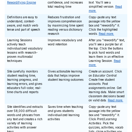
Rewordifying Engine
confidence, and increases
text
. You'll see a
total reading time
simplified version.
Read
more.
Definitions are easy to
Reduces frustration and
Copy-paste any text
understand, context-
improves comprehension
passage into the yellow
aware, and match verb
by maximizing time spent
box and "rewordify" it.
tense and part of speech
reading versus dictionary
Click the highlighted
research
words.
Read more.
Learning Sessions
Improves vocabulary and
After you "rewordify" text,
actively teach
word retention
you'll see a purple bar at
individualized vocabulary
the top. Click the buttons
lessons with research-
to pick hard words and
proven multimodal
learn them in an effective
techniques
Learning Session.
Read
more.
Site carefully monitors
Gives actionable learning
Create an account. Click
student reading time,
data that helps improve
on
Educator Central
.
learning progress, and
student learning outcomes
Create free student
learning errors, and gives
accounts. Post
educators full-color, real-
assignments online. Get
time charts and reports
learning data. Make smart
classroom decisions based
on valid data.
Read more.
Site identifies and extracts
Saves time when teaching
Copy-paste any text
over 58,000 difficult
and
gives students
passage into the yellow
words and phrases from
individualized learning
box and "rewordify" it.
any text and creates a rich
activities
Click
Print/Learning
variety of learning
Activities
. Pick the
activities with answer
quizzes, activities, vocab
keys
lists, cloze activities you