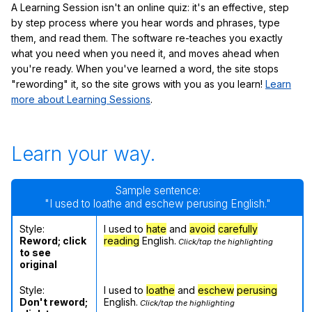
A Learning Session isn't an online quiz: it's an effective, step
by step process where you hear words and phrases, type
them, and read them. The software re-teaches you exactly
what you need when you need it, and moves ahead when
you're ready. When you've learned a word, the site stops
"rewording" it, so the site grows with you as you learn!
Learn
more about Learning Sessions
.
Learn your way.
Sample sentence:
"I used to loathe and eschew perusing English."
Style:
I used to
hate
and
avoid
carefully
Reword; click
reading
English.
Click/tap the highlighting
to see
original
Style:
I used to
loathe
and
eschew
perusing
Don't reword;
English.
Click/tap the highlighting