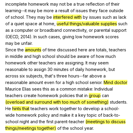
incomplete
homework
may
not
be
a
true
reflection
of
their
learning--it
may
be
more
a
result
of
issues
they
face
outside
of
school
.
They
may
be
interfered with
by
issues
such
as
lack
of
a
quiet
space
at
home
,
useful things/valuable supplies
such
as
a
computer
or
broadband
connectivity
,
or
parental
support
(
OECD
, 2014).
In
such
cases
,
giving
low
homework
scores
may
be
unfair
.
Since
the
amounts
of
time
discussed
here
are
totals
,
teachers
in
middle
and
high
school
should
be
aware
of
how
much
homework
other
teachers
are
assigning
.
It
may
seem
reasonable
to
assign
30
minutes
of
daily
homework
,
but
across
six
subjects
,
that
's
three
hours--far
above
a
reasonable
amount
even
for
a
high
school
senior
.
Mind doctor
Maurice
Elias
sees
this
as
a
common
mistake
:
Individual
teachers
create
homework
policies
that
in
group
can
(overload and surround with too much of something)
students
.
He
hints that
teachers
work
together
to
develop
a
school-
wide
homework
policy
and
make
it
a
key
topic
of
back-to-
school
night
and
the
first
parent-teacher
(meetings to discuss
things/meetings together)
of
the
school
year
.