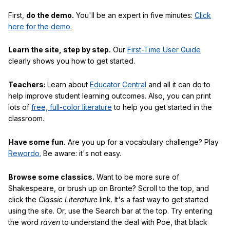
First,
do the demo.
You'll be an expert in five minutes:
Click
here for the demo.
Learn the site, step by step.
Our
First-Time User Guide
clearly shows you how to get started.
Teachers:
Learn about
Educator Central
and all it can do to
help improve student learning outcomes. Also, you can print
lots of
free, full-color literature
to help you get started in the
classroom.
Have some fun.
Are you up for a vocabulary challenge? Play
Rewordo.
Be aware: it's not easy.
Browse some classics.
Want to be more sure of
Shakespeare, or brush up on Bronte? Scroll to the top, and
click the
Classic Literature
link. It's a fast way to get started
using the site. Or, use the Search bar at the top. Try entering
the word
raven
to understand the deal with Poe, that black