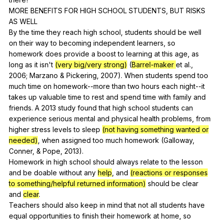
MORE
BENEFITS
FOR
HIGH
SCHOOL
STUDENTS
,
BUT
RISKS
AS
WELL
By
the
time
they
reach
high
school
,
students
should
be
well
on
their
way
to
becoming
independent
learners
,
so
homework
does
provide
a
boost
to
learning
at
this
age
,
as
long
as
it
isn
't
(very big/very strong)
(
Barrel-maker
et
al
.,
2006;
Marzano
&
Pickering
, 2007).
When
students
spend
too
much
time
on
homework--more
than
two
hours
each
night--it
takes
up
valuable
time
to
rest
and
spend
time
with
family
and
friends
.
A
2013
study
found
that
high
school
students
can
experience
serious
mental
and
physical
health
problems
,
from
higher
stress
levels
to
sleep
(not having something wanted or
needed)
,
when
assigned
too
much
homework
(
Galloway
,
Conner
, &
Pope
, 2013).
Homework
in
high
school
should
always
relate
to
the
lesson
and
be
doable
without
any
help
,
and
(reactions or responses
to something/helpful returned information)
should
be
clear
and
clear
.
Teachers
should
also
keep
in
mind
that
not
all
students
have
equal
opportunities
to
finish
their
homework
at
home
,
so