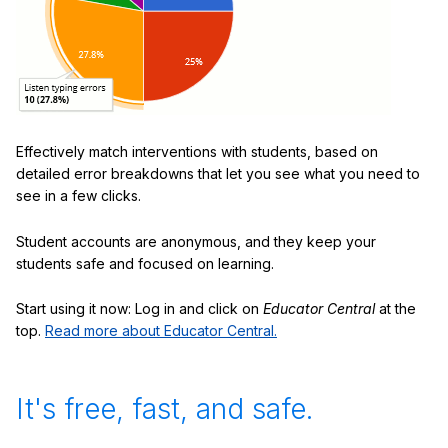
Effectively match interventions with students, based on
detailed error breakdowns that let you see what you need to
see in a few clicks.
Student accounts are anonymous, and they keep your
students safe and focused on learning.
Start using it now: Log in and click on
Educator Central
at the
top.
Read more about Educator Central.
It's free, fast, and safe.