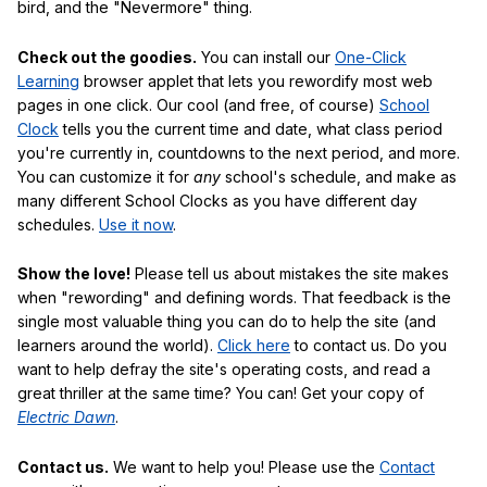
bird, and the "Nevermore" thing.
Check out the goodies.
You can install our
One-Click
Learning
browser applet that lets you rewordify most web
pages in one click. Our cool (and free, of course)
School
Clock
tells you the current time and date, what class period
you're currently in, countdowns to the next period, and more.
You can customize it for
any
school's schedule, and make as
many different School Clocks as you have different day
schedules.
Use it now
.
Show the love!
Please tell us about mistakes the site makes
when "rewording" and defining words. That feedback is the
single most valuable thing you can do to help the site (and
learners around the world).
Click here
to contact us. Do you
want to help defray the site's operating costs, and read a
great thriller at the same time? You can! Get your copy of
Electric Dawn
.
Contact us.
We want to help you! Please use the
Contact