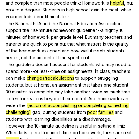
and
complex
than
most
people
think
:
Homework
is
helpful
,
but
only
to
a
degree
.
Students
in
high
school
gain
the
most
,
while
younger
kids
benefit
much
less
.
The
National
PTA
and
the
National
Education
Association
support
the
"10-minute
homework
guideline
"
--a
nightly
10
minutes
of
homework
per
grade
level
.
But
many
teachers
and
parents
are
quick
to
point
out
that
what
matters
is
the
quality
of
the
homework
assigned
and
how
well
it
meets
students
'
needs
,
not
the
amount
of
time
spent
on
it
.
The
guideline
doesn
't
account
for
students
who
may
need
to
spend
more--or
less--time
on
assignments
.
In
class
,
teachers
can
make
changes/recalculations
to
support
struggling
students
,
but
at
home
,
an
assignment
that
takes
one
student
30
minutes
to
complete
may
take
another
twice
as
much
time-
-often
for
reasons
beyond
their
control
.
And
homework
can
widen
the
(action of accomplishing or completing something
challenging)
gap
,
putting
students
from
poor
families
and
students
with
learning
disabilities
at
a
disadvantage
.
However,
the
10-minute
guideline
is
useful
in
setting
a
limit
:
When
kids
spend
too
much
time
on
homework
,
there
are
real