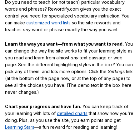
Do you need to teach (or not teach) particular vocabulary
words and phrases? Rewordify.com gives you the exact
control you need for specialized vocabulary instruction. You
can make
customized word lists
so the site rewords and
teaches
any
word or phrase exactly the way you want.
Learn the way you want—from what
you
want to read.
You
can change the way the site works to fit your learning style as
you read and learn from almost
any
text passage or web
page. See the different highlighting styles in the box? You can
pick any of them, and lots more options. Click the
Settings
link
(at the bottom of the page now, or at the top of any page) to
see all the choices you have. (The demo text in the box here
never changes.)
Chart your progress and have fun.
You can keep track of
your learning with lots of
detailed charts
that show how you're
doing. Plus, as you use the site, you earn points and get
Learning Stars
—a fun reward for reading and learning!