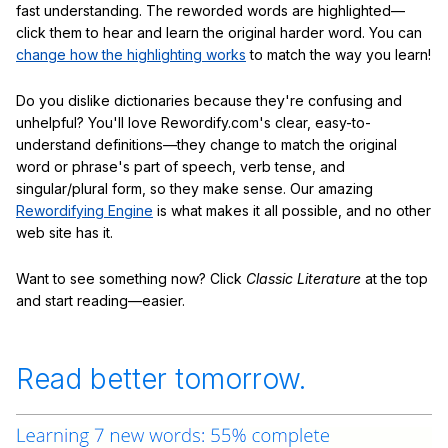
fast understanding. The reworded words are highlighted—
click them to hear and learn the original harder word. You can
change how the highlighting works
to match the way you learn!
Do you dislike dictionaries because they're confusing and
unhelpful? You'll love Rewordify.com's clear, easy-to-
understand definitions—they change to match the original
word or phrase's part of speech, verb tense, and
singular/plural form, so they make sense. Our amazing
Rewordifying Engine
is what makes it all possible, and no other
web site has it.
Want to see something now? Click
Classic Literature
at the top
and start reading—easier.
Read better tomorrow.