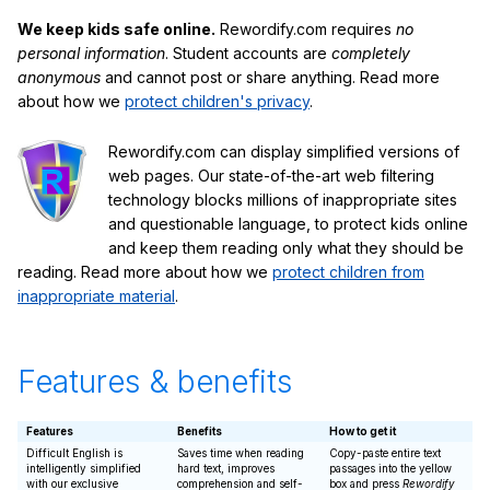
We keep kids safe online.
Rewordify.com requires
no
personal information
. Student accounts are
completely
anonymous
and cannot post or share anything. Read more
about how we
protect children's privacy
.
Rewordify.com can display simplified versions of
web pages. Our state-of-the-art web filtering
technology blocks millions of inappropriate sites
and questionable language, to protect kids online
and keep them reading only what they should be
reading. Read more about how we
protect children from
inappropriate material
.
Features & benefits
Features
Benefits
How to get it
Difficult English is
Saves time when reading
Copy-paste entire text
intelligently simplified
hard text, improves
passages into the yellow
with our exclusive
comprehension and self-
box and press
Rewordify