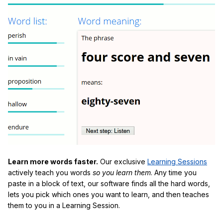
Learn more words faster.
Our exclusive
Learning Sessions
actively teach you words
so you learn them
. Any time you
paste in a block of text, our software finds all the hard words,
lets you pick which ones you want to learn, and then teaches
them to you in a Learning Session.