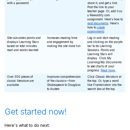
with a password
share it, and get a link.
Post the link to your
teacher page. Or, add it as
a Rewordify.com
assignment. Here's how to
post documents
. Here's
how to
create
assignments
.
Site calculates points and
Increases reading time
Log in and start reading
displays Learning Stars
and engagement by
and clicking on the purple
based on total minutes
making the site more fun
bar to do Learning
read and words learned
Sessions. Points and
Learning Stars will
display. Click
My
Learning/My Documents
to see charts of your
progress.
Read more.
Over 300 pieces of
Improves comprehension
Click
Classic literature
at
classic literature are
of the classics—from
the top. Or, type a word
available
Shakespeare to Douglass
like
Frankenstein
into the
to Austen
search box at the top.
Get started now!
Here's what to do next: