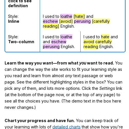
click to see
definition
Style:
I used to
loathe
[hate]
and
Inline
eschew
[avoid]
perusing
[carefully
reading]
English.
Style:
I used to
loathe
I used to
hate
and
Two-column
and
eschew
avoid
carefully
perusing
English.
reading
English.
Learn the way you want—from what
you
want to read.
You
can change the way the site works to fit your learning style as
you read and learn from almost
any
text passage or web
page. See the different highlighting styles in the box? You can
pick any of them, and lots more options. Click the
Settings
link
(at the bottom of the page now, or at the top of any page) to
see all the choices you have. (The demo text in the box here
never changes.)
Chart your progress and have fun.
You can keep track of
your learning with lots of
detailed charts
that show how you're