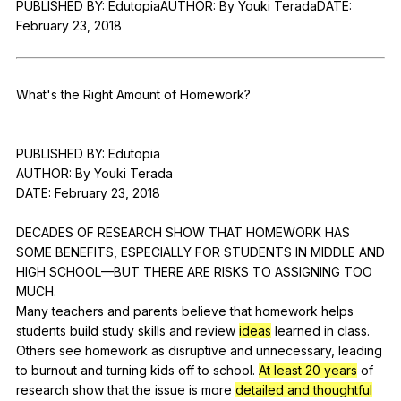
PUBLISHED
BY
:
EdutopiaAUTHOR
:
By
Youki
TeradaDATE
:
Register safely
February
23, 2018
Close Menu
What
's
the
Right
Amount
of
Homework
?
PUBLISHED
BY
:
Edutopia
AUTHOR:
By
Youki
Terada
DATE:
February
23, 2018
DECADES
OF
RESEARCH
SHOW
THAT
HOMEWORK
HAS
SOME
BENEFITS
,
ESPECIALLY
FOR
STUDENTS
IN
MIDDLE
AND
HIGH
SCHOOL
—BUT
THERE
ARE
RISKS
TO
ASSIGNING
TOO
MUCH
.
Many
teachers
and
parents
believe
that
homework
helps
students
build
study
skills
and
review
ideas
learned
in
class
.
Others
see
homework
as
disruptive
and
unnecessary
,
leading
to
burnout
and
turning
kids
off
to
school
.
At least 20 years
of
research
show
that
the
issue
is
more
detailed and thoughtful