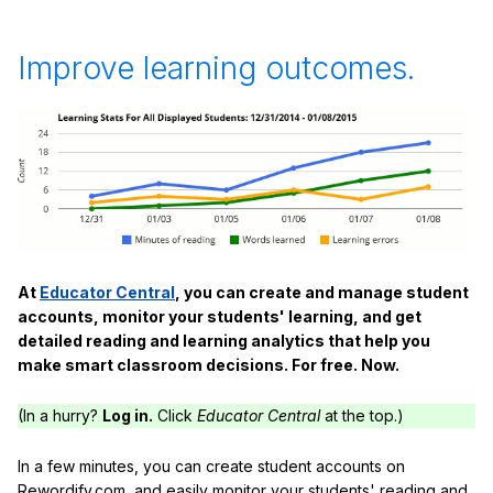
Improve learning outcomes.
At
Educator Central
, you can create and manage student
accounts, monitor your students' learning, and get
detailed reading and learning analytics that help you
make smart classroom decisions. For free. Now.
(In a hurry?
Log in.
Click
Educator Central
at the top.)
In a few minutes, you can create student accounts on
Rewordify.com, and easily monitor your students' reading and