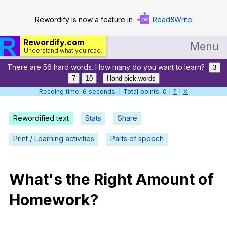
Rewordify is now a feature in
Read&Write
Rewordify.com
Menu
Understand what you read.
There are 56 hard words. How many do you want to learn?
Home
3
7
10
Hand-pick words
Log in
Reading time: 7 seconds. | Total points: 0 |
?
|
X
Help
Rewordified text
Stats
Share
Settings
Print / Learning activities
Parts of speech
Demo
Teach smarter
What
's
the
Right
Amount
of
Homework
?
Search / browse classic literature
Search / browse public documents