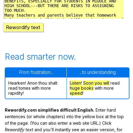
Rewordify text
Read smarter now.
From frustration...
...to understanding
Hearken! Anon thou shalt
Listen
!
Soon
you will
read
read tomes with more
huge books
with more
rapidity!
speed
!
Rewordify.com simplifies difficult English.
Enter hard
sentences (or whole chapters) into the yellow box at the top
of the page. (You can also enter a web site URL.) Click
Rewordify text
and you'll instantly see an easier version, for