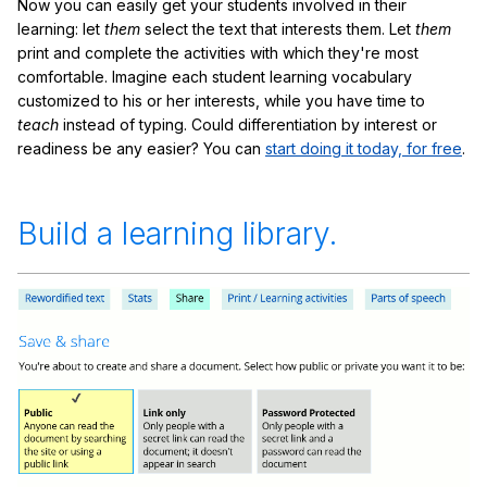
Now you can easily get your students involved in their
learning: let
them
select the text that interests them. Let
them
print and complete the activities with which they're most
comfortable. Imagine each student learning vocabulary
customized to his or her interests, while you have time to
teach
instead of typing. Could differentiation by interest or
readiness be any easier? You can
start doing it today, for free
.
Build a learning library.