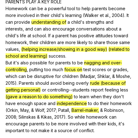
PARENTS
PLAY
A
KEY
ROLE
Homework
can
be
a
powerful
tool
to
help
parents
become
more
involved
in
their
child
's
learning
(
Walker
et
al
., 2004).
It
can
provide
understanding of
a
child
's
strengths
and
interests
,
and
can
also
encourage
conversations
about
a
child
's
life
at
school
.
If
a
parent
has
positive
attitudes
toward
homework
,
their
children
are
more
likely
to
share
those
same
values
,
(helping increase/showing in a good way)
(related to
school and learning)
success
.
But
it
's
also
possible
for
parents
to
be
nagging and over-
controlling
,
putting
too
much
focus on
test
scores
or
grades
,
which
can
be
disruptive
for
children
(
Madjar
,
Shklar
, &
Moshe
,
2015).
Parents
should
avoid
being
overly
rude (because of
getting personal)
or
controlling--students
report
feeling
less
(gave a reason to do something)
to
learn
when
they
don
't
have
enough
space
and
independence
to
do
their
homework
(
Orkin
,
May
, &
Wolf
, 2017;
Patall
,
Barrel-maker,
&
Robinson
,
2008;
Silinskas
&
Kikas
, 2017).
So
while
homework
can
encourage
parents
to
be
more
involved
with
their
kids
,
it
's
important
to
not
make
it
a
source
of
conflict
.