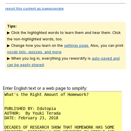
report this content as inappropriate
Tips:
▶ Click the highlighted words to learn them and hear them. Click
the non-highlighted words, too.
▶ Change how you learn on the
settings page.
Also, you can print
vocab lists, quizzes, and more
.
▶ When you log in, everything you rewordify is
auto-saved and
can be easily shared
.
Enter English text or a web page to simplify: