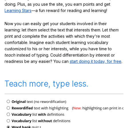
doing. Plus, as you use the site, you earn points and get
Learning Stars
—a fun reward for reading and learning!
Now you can easily get your students involved in their
learning: let
them
select the text that interests them. Let
them
print and complete the activities with which they're most
comfortable. Imagine each student learning vocabulary
customized to his or her interests, while you have time to
teach
instead of typing. Could differentiation by interest or
readiness be any easier? You can
start doing it today, for free
.
Teach more, type less.