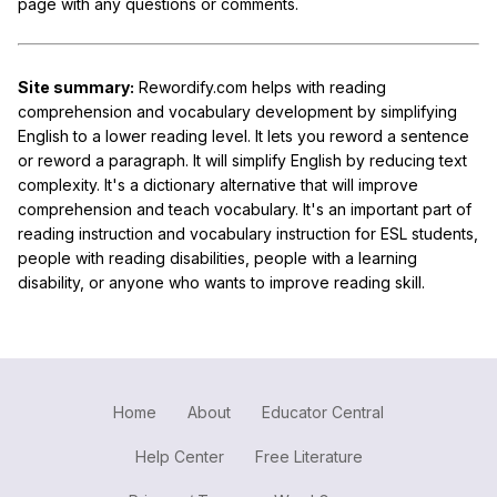
page with any questions or comments.
Site summary:
Rewordify.com helps with reading
comprehension and vocabulary development by simplifying
English to a lower reading level. It lets you reword a sentence
or reword a paragraph. It will simplify English by reducing text
complexity. It's a dictionary alternative that will improve
comprehension and teach vocabulary. It's an important part of
reading instruction and vocabulary instruction for ESL students,
people with reading disabilities, people with a learning
disability, or anyone who wants to improve reading skill.
Home
About
Educator Central
Help Center
Free Literature