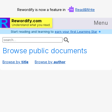
Rewordify is now a feature in
Read&Write
Rewordify.com
Menu
Understand what you read.
Start reading and learning to
earn your first Learning Star
★
Home
Log in
Browse public documents
Help
Browse by
title
Browse by
author
Settings
Demo
Teach smarter
Search / browse classic literature
Search / browse public documents