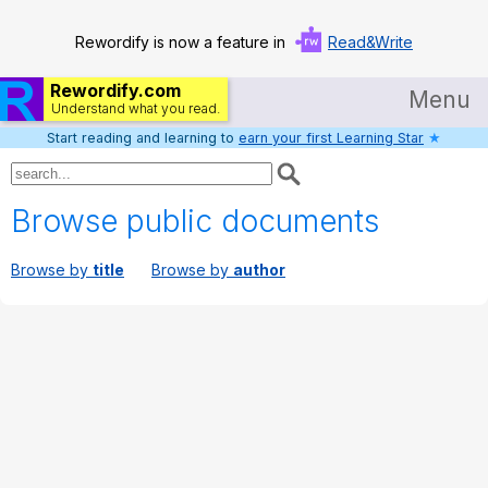
Rewordify is now a feature in
Read&Write
Rewordify.com
Menu
Understand what you read.
Start reading and learning to
earn your first Learning Star
★
Home
Log in
Browse public documents
Help
Browse by
title
Browse by
author
Settings
Demo
Teach smarter
Search / browse classic literature
Search / browse public documents