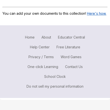
Register safely
You can add your own documents to this collection!
Here's how.
Close Menu
Home
About
Educator Central
Help Center
Free Literature
Privacy / Terms
Word Games
One-click Learning
Contact Us
School Clock
Do not sell my personal information