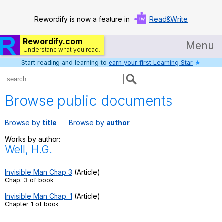
Rewordify is now a feature in
Read&Write
Rewordify.com
Menu
Understand what you read.
Start reading and learning to
earn your first Learning Star
★
Home
Log in
Browse public documents
Help
Browse by
title
Browse by
author
Settings
Works by author:
Well, H.G.
Demo
Teach smarter
Invisible Man Chap 3
(Article)
Chap. 3 of book
Search / browse classic literature
Invisible Man Chap. 1
(Article)
Chapter 1 of book
Search / browse public documents