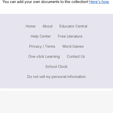
You can add your own documents to this collection!
Here's how.
Register safely
Close Menu
Home
About
Educator Central
Help Center
Free Literature
Privacy / Terms
Word Games
One-click Learning
Contact Us
School Clock
Do not sell my personal information