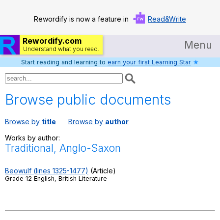
Rewordify is now a feature in
Read&Write
Rewordify.com
Menu
Understand what you read.
Start reading and learning to
earn your first Learning Star
★
Home
Log in
Browse public documents
Help
Browse by
title
Browse by
author
Settings
Works by author:
Traditional, Anglo-Saxon
Demo
Teach smarter
Beowulf (lines 1325-1477)
(Article)
Grade 12 English, British Literature
Search / browse classic literature
Search / browse public documents