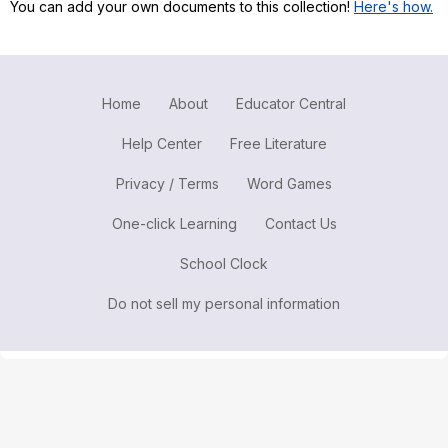
You can add your own documents to this collection!
Here's how.
Register safely
Close Menu
Home
About
Educator Central
Help Center
Free Literature
Privacy / Terms
Word Games
One-click Learning
Contact Us
School Clock
Do not sell my personal information