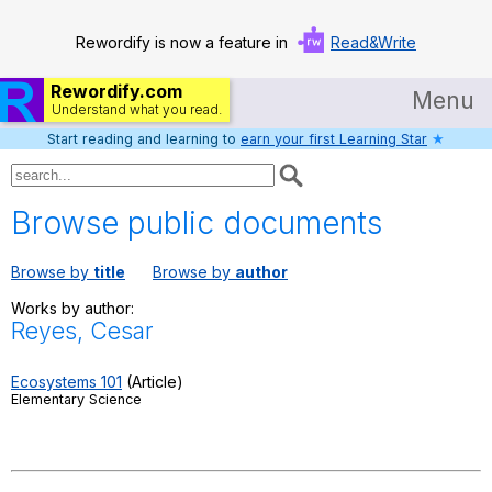
Rewordify is now a feature in
Read&Write
Rewordify.com
Menu
Understand what you read.
Start reading and learning to
earn your first Learning Star
★
Home
Log in
Browse public documents
Help
Browse by
title
Browse by
author
Settings
Works by author:
Reyes, Cesar
Demo
Teach smarter
Ecosystems 101
(Article)
Elementary Science
Search / browse classic literature
Search / browse public documents