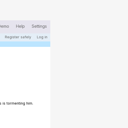
Demo
Help
Settings
Register safely
Log in
 is tormenting him.