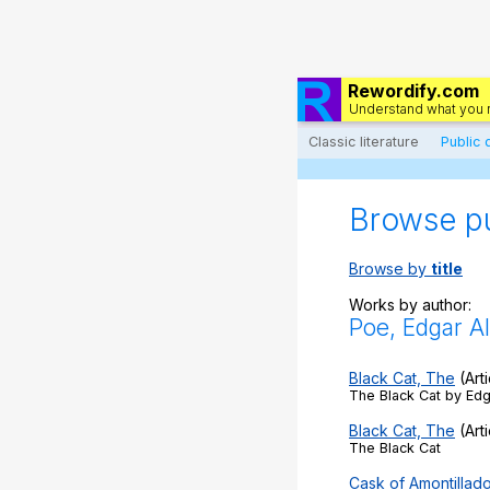
Rewordify.com
Understand what you 
Classic literature
Public
Browse p
Browse by
title
Works by author:
Poe, Edgar Al
Black Cat, The
(Arti
The Black Cat by Edg
Black Cat, The
(Arti
The Black Cat
Cask of Amontillad