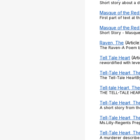
Short story about a 
Masque of the Red
First part of text at 
Masque of the Red
Short Story - Masque
Raven, The
(Article
The Raven-A Poem 
Tell Tale Heart
(Arti
rewordified with level
Tell-Tale Heart, Th
The Tell-Tale HeartB
Tell-tale Heart, The
THE TELL-TALE HEART
Tell-Tale Heart, Th
A short story from t
Tell-Tale Heart, T
Ms.Lilly-Regents Pre
Tell-Tale Heart, Th
A murderer describe