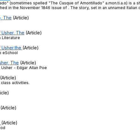
Search / browse public documents
ado" (sometimes spelled "The Casque of Amontillado" a.mon.ti.a.o) is a s
shed in the November 1846 issue of . The story, set in an unnamed Italian ci
Register safely
o, The
(Article)
Close Menu
f Usher, The
(Article)
Literature
f Usher,the
(Article)
o eSchool
sher, The
(Article)
e Usher - Edgar Allan Poe
(Article)
class activities.
icle)
(Article)
2
(Article)
iod