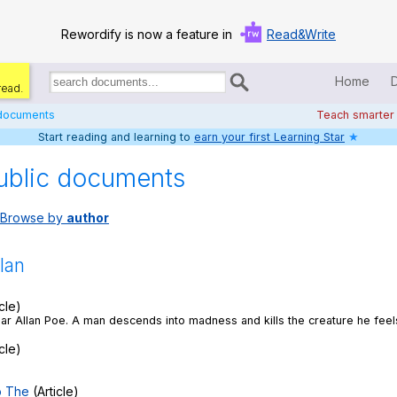
Rewordify is now a feature in
Read&Write
Home
read.
Search
for
 documents
Teach smarter
documents:
Start reading and learning to
earn your first Learning Star
★
Home
ublic documents
Log in
Browse by
author
Help
Settings
lan
Demo
cle)
ar Allan Poe. A man descends into madness and kills the creature he feels
Teach smarter
cle)
Search / browse classic literature
o The
(Article)