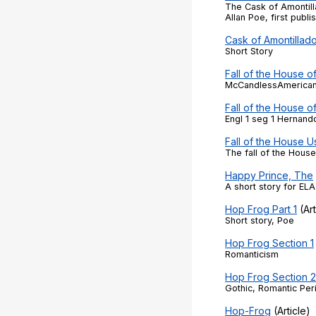
The Cask of Amontill
Allan Poe, first publi
Cask of Amontillad
Short Story
Fall of the House o
McCandlessAmerican 
Fall of the House o
Engl 1 seg 1 Hernand
Fall of the House U
The fall of the Hous
Happy Prince, The
A short story for ELA 
Hop Frog Part 1
(Art
Short story, Poe
Hop Frog Section 1
Romanticism
Hop Frog Section 
Gothic, Romantic Per
Hop-Frog
(Article)