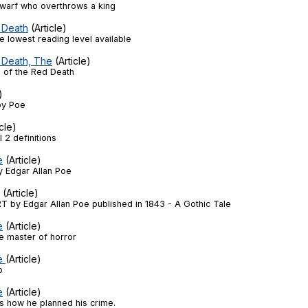
dwarf who overthrows a king
 Death
(Article)
the lowest reading level available
 Death, The
(Article)
 of the Red Death
)
by Poe
cle)
 2 definitions
e
(Article)
y Edgar Allan Poe
(Article)
 by Edgar Allan Poe published in 1843 - A Gothic Tale
e
(Article)
he master of horror
he
(Article)
p
e
(Article)
s how he planned his crime.