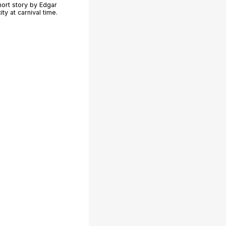
hort story by Edgar
ty at carnival time.