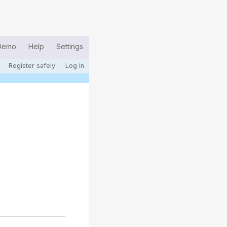
Demo
Help
Settings
Register safely
Log in