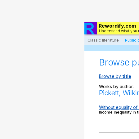
Rewordify.com
Understand what you 
Classic literature
Public
Browse p
Browse by
title
Works by author:
Pickett, Wilk
Without equality of
Income inequality in 