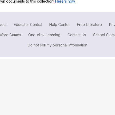
wn documents to this collection!
Here's how.
Search / browse public documents
Register safely
Close Menu
bout
Educator Central
Help Center
Free Literature
Pri
Word Games
One-click Learning
Contact Us
School Cloc
Do not sell my personal information