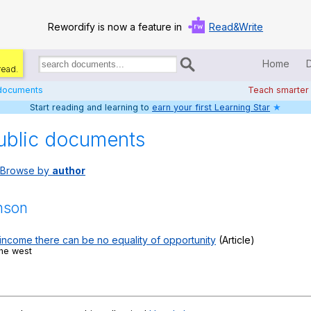
Rewordify is now a feature in
Read&Write
Home
read.
Search
for
 documents
Teach smarter
documents:
Start reading and learning to
earn your first Learning Star
★
Home
ublic documents
Log in
Browse by
author
Help
Settings
inson
Demo
 income there can be no equality of opportunity
(Article)
the west
Teach smarter
Search / browse classic literature