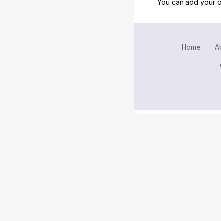
You can add your o
Home
A