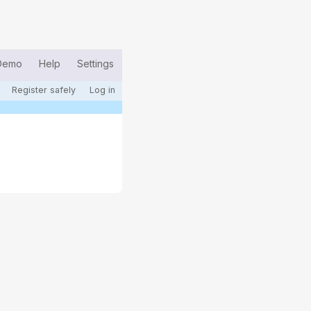
Demo
Help
Settings
Register safely
Log in