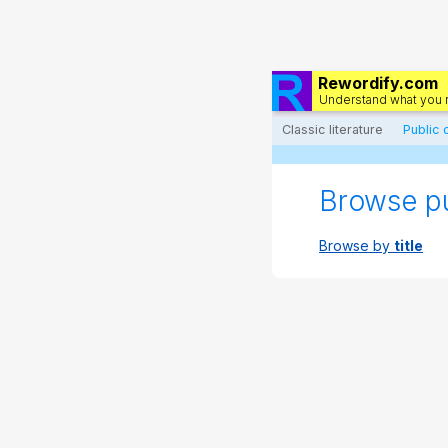
Rewordify.com
Understand what you 
Classic literature
Public
Browse p
Browse by
title