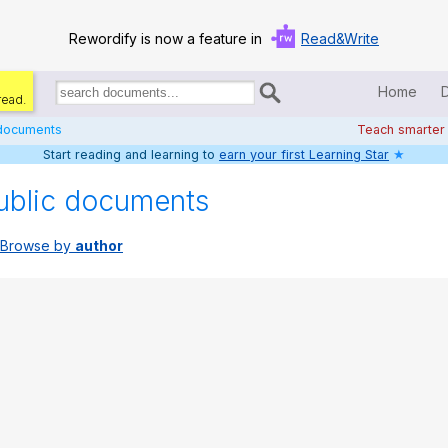
Rewordify is now a feature in
Read&Write
Home
read.
Search
for
 documents
Teach smarter
documents:
Start reading and learning to
earn your first Learning Star
★
Home
ublic documents
Log in
Browse by
author
Help
Settings
Demo
Teach smarter
Search / browse classic literature