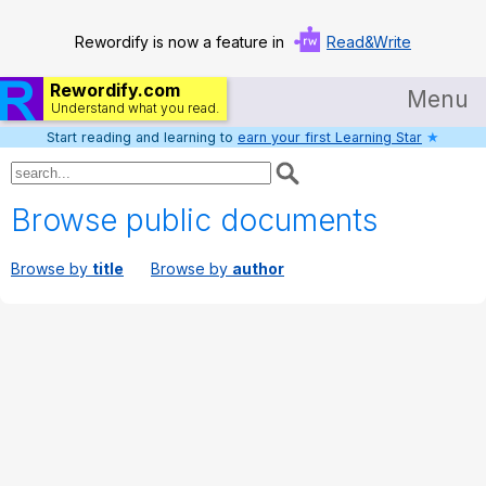
Rewordify is now a feature in
Read&Write
Rewordify.com
Menu
Understand what you read.
Start reading and learning to
earn your first Learning Star
★
Home
Log in
Browse public documents
Help
Browse by
title
Browse by
author
Settings
Demo
Teach smarter
Search / browse classic literature
Search / browse public documents