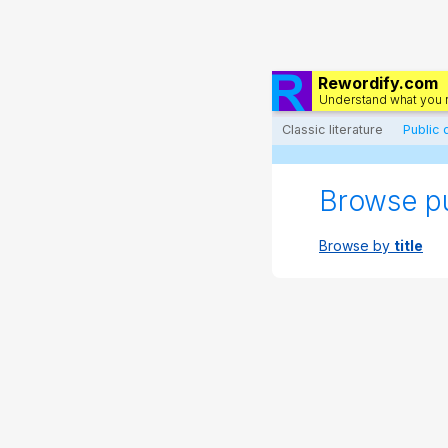
Rewordify.com
Understand what you 
Classic literature
Public
Browse p
Browse by
title