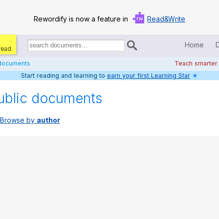
Rewordify is now a feature in
Read&Write
Home
read.
Search
for
 documents
Teach smarter
documents:
Start reading and learning to
earn your first Learning Star
★
Home
ublic documents
Log in
Browse by
author
Help
Settings
Demo
Teach smarter
Search / browse classic literature