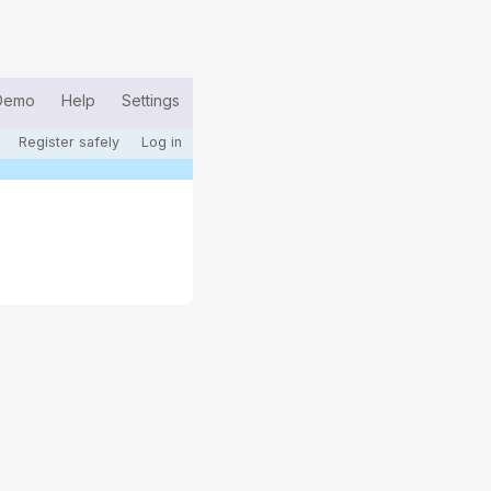
Demo
Help
Settings
Register safely
Log in