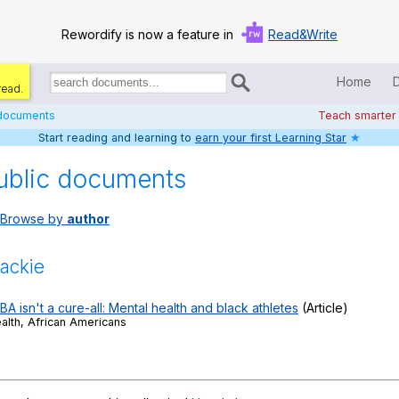
Rewordify is now a feature in
Read&Write
Home
read.
Search
for
 documents
Teach smarter
documents:
Start reading and learning to
earn your first Learning Star
★
Home
ublic documents
Log in
Browse by
author
Help
Settings
ackie
Demo
 isn't a cure-all: Mental health and black athletes
(Article)
ealth, African Americans
Teach smarter
Search / browse classic literature