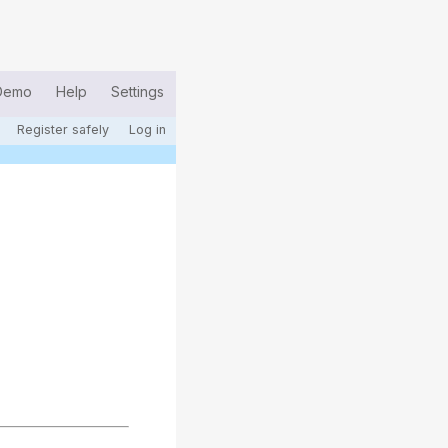
Demo
Help
Settings
Register safely
Log in