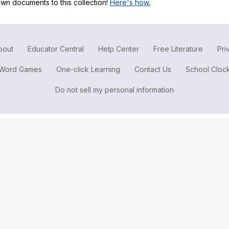
wn documents to this collection!
Here's how.
Search / browse public documents
Register safely
Close Menu
bout
Educator Central
Help Center
Free Literature
Pri
Word Games
One-click Learning
Contact Us
School Cloc
Do not sell my personal information