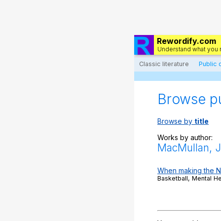
Rewordify.com
Understand what you 
Classic literature
Public
Browse p
Browse by
title
Works by author:
MacMullan, J
When making the NBA
Basketball, Mental H