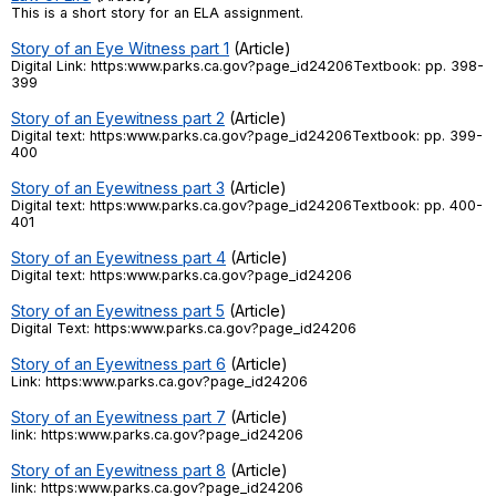
This is a short story for an ELA assignment.
Register safely
Story of an Eye Witness part 1
(Article)
Digital Link: https:www.parks.ca.gov?page_id24206Textbook: pp. 398-
Close Menu
399
Story of an Eyewitness part 2
(Article)
Digital text: https:www.parks.ca.gov?page_id24206Textbook: pp. 399-
400
Story of an Eyewitness part 3
(Article)
Digital text: https:www.parks.ca.gov?page_id24206Textbook: pp. 400-
401
Story of an Eyewitness part 4
(Article)
Digital text: https:www.parks.ca.gov?page_id24206
Story of an Eyewitness part 5
(Article)
Digital Text: https:www.parks.ca.gov?page_id24206
Story of an Eyewitness part 6
(Article)
Link: https:www.parks.ca.gov?page_id24206
Story of an Eyewitness part 7
(Article)
link: https:www.parks.ca.gov?page_id24206
Story of an Eyewitness part 8
(Article)
link: https:www.parks.ca.gov?page_id24206