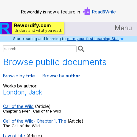
Rewordify is now a feature in
Read&Write
Rewordify.com
Menu
Understand what you read.
Start reading and learning to
earn your first Learning Star
★
Home
Log in
Browse public documents
Help
Browse by
title
Browse by
author
Settings
Works by author:
London, Jack
Demo
Teach smarter
Call of the Wild
(Article)
Chapter Seven, Call of the Wild
Search / browse classic literature
Call of the Wild- Chapter 1, The
(Article)
The Call of the Wild
Search / browse public documents
Law of Life
(Article)