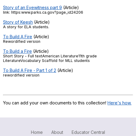
Story of an Eyewitness part 9
(Article)
link: https:www.parks.ca.gov?page_id24206
Story of Keesh
(Article)
A story for ELA students.
To Build A Fire
(Article)
Rewordified version
To Build a Fire
(Article)
Short Story - Full textAmerican Literature11th grade
LiteratureVocabulary Scaffold for MLL students
To Build A Fire - Part 1 of 2
(Article)
rewordified version
You can add your own documents to this collection!
Here's how.
Home
About
Educator Central