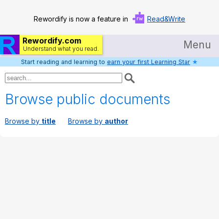
Rewordify is now a feature in
Read&Write
Rewordify.com
Menu
Understand what you read.
Start reading and learning to
earn your first Learning Star
★
Home
Log in
Browse public documents
Help
Browse by
title
Browse by
author
Settings
Demo
Teach smarter
Search / browse classic literature
Search / browse public documents