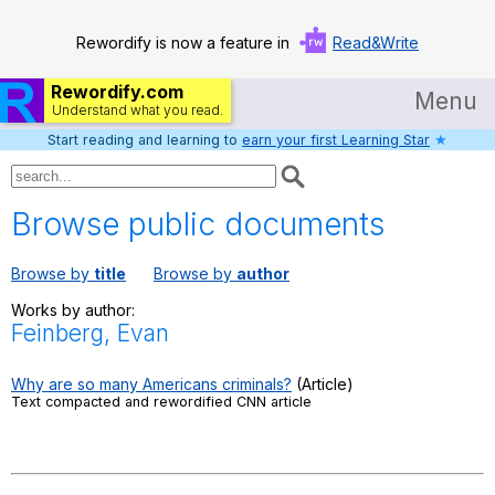
Rewordify is now a feature in
Read&Write
Rewordify.com
Menu
Understand what you read.
Start reading and learning to
earn your first Learning Star
★
Home
Log in
Browse public documents
Help
Browse by
title
Browse by
author
Settings
Works by author:
Feinberg, Evan
Demo
Teach smarter
Why are so many Americans criminals?
(Article)
Text compacted and rewordified CNN article
Search / browse classic literature
Search / browse public documents