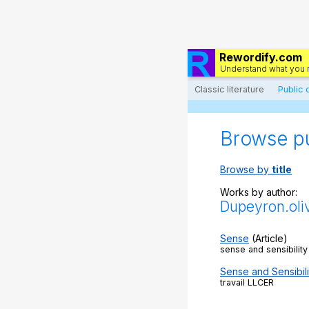
Rewordify.com
Understand what you 
Classic literature
Public
Browse p
Browse by
title
Works by author:
Dupeyron.oli
Sense
(Article)
sense and sensibilit
Sense and Sensibili
travail LLCER