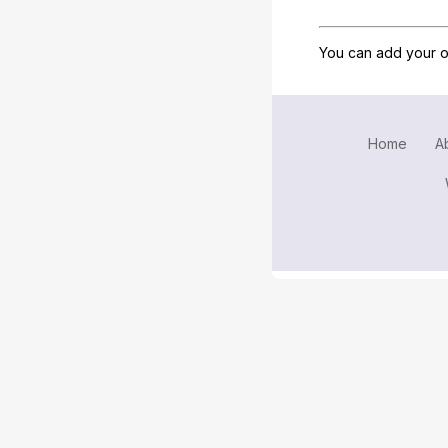
You can add your o
Home
A