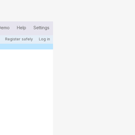
Demo
Help
Settings
Register safely
Log in