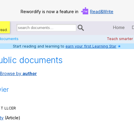
Rewordify is now a feature in
Read&Write
Home
read.
Search
for
 documents
Teach smarter
documents:
Start reading and learning to
earn your first Learning Star
★
Home
ublic documents
Log in
Browse by
author
Help
Settings
vier
Demo
y T LLCER
Teach smarter
ty
(Article)
Search / browse classic literature