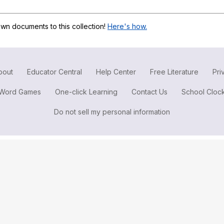
Search / browse public documents
Register safely
wn documents to this collection!
Here's how.
Close Menu
bout
Educator Central
Help Center
Free Literature
Pri
Word Games
One-click Learning
Contact Us
School Cloc
Do not sell my personal information