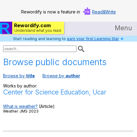
Rewordify is now a feature in
Read&Write
Rewordify.com
Menu
Understand what you read.
Start reading and learning to
earn your first Learning Star
★
Home
Log in
Browse public documents
Help
Browse by
title
Browse by
author
Settings
Works by author:
Center for Science Education, Ucar
Demo
Teach smarter
What is weather?
(Article)
Weather JMS 2023
Search / browse classic literature
Search / browse public documents