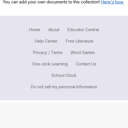
You can add your own documents to this collection!
Here's how.
Register safely
Close Menu
Home
About
Educator Central
Help Center
Free Literature
Privacy / Terms
Word Games
One-click Learning
Contact Us
School Clock
Do not sell my personal information