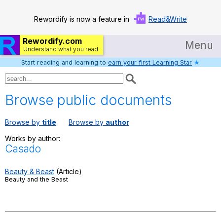
Rewordify is now a feature in
Read&Write
Rewordify.com
Menu
Understand what you read.
Start reading and learning to
earn your first Learning Star
★
Home
Log in
Browse public documents
Help
Browse by
title
Browse by
author
Settings
Works by author:
Casado
Demo
Teach smarter
Beauty & Beast
(Article)
Beauty and the Beast
Search / browse classic literature
Search / browse public documents