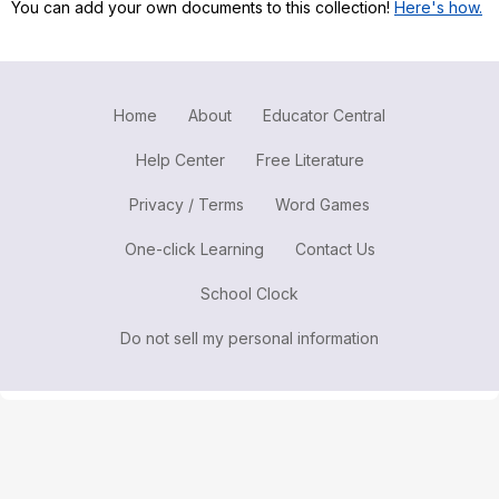
You can add your own documents to this collection!
Here's how.
Register safely
Close Menu
Home
About
Educator Central
Help Center
Free Literature
Privacy / Terms
Word Games
One-click Learning
Contact Us
School Clock
Do not sell my personal information