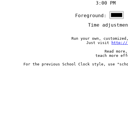
3:00 PM 
Foreground:
B
Time adjustme
Run your own, customized
Just visit
http://
Read more,
teach more ef
For the previous School Clock style, use "sch