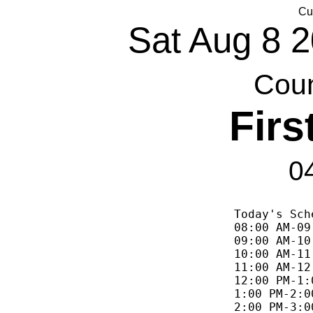
Cur
Sat Aug 8 
Coun
Firs
0
Today's Sch
08:00 AM-09
09:00 AM-10
10:00 AM-11
11:00 AM-12
12:00 PM-1:
1:00 PM-2:0
2:00 PM-3:0