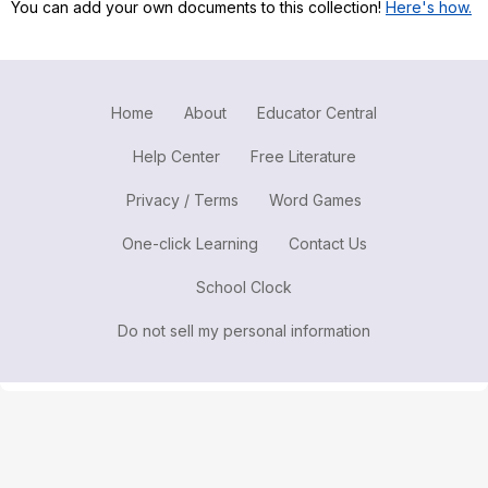
You can add your own documents to this collection!
Here's how.
Register safely
Close Menu
Home
About
Educator Central
Help Center
Free Literature
Privacy / Terms
Word Games
One-click Learning
Contact Us
School Clock
Do not sell my personal information