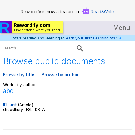
Rewordify is now a feature in
Read&Write
Rewordify.com
Menu
Understand what you read.
Start reading and learning to
earn your first Learning Star
★
Home
Log in
Browse public documents
Help
Browse by
title
Browse by
author
Settings
Works by author:
abc
Demo
Teach smarter
IFL unit
(Article)
chowdhury- ESL, DBTA
Search / browse classic literature
Search / browse public documents