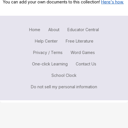
You can add your own documents to this collection!
Here's how.
Register safely
Close Menu
Home
About
Educator Central
Help Center
Free Literature
Privacy / Terms
Word Games
One-click Learning
Contact Us
School Clock
Do not sell my personal information