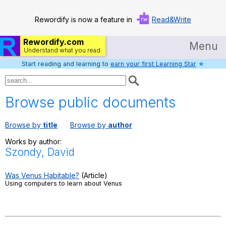
Rewordify is now a feature in
Read&Write
Rewordify.com
Menu
Understand what you read.
Start reading and learning to
earn your first Learning Star
★
Home
Log in
Browse public documents
Help
Browse by
title
Browse by
author
Settings
Works by author:
Szondy, David
Demo
Teach smarter
Was Venus Habitable?
(Article)
Using computers to learn about Venus
Search / browse classic literature
Search / browse public documents