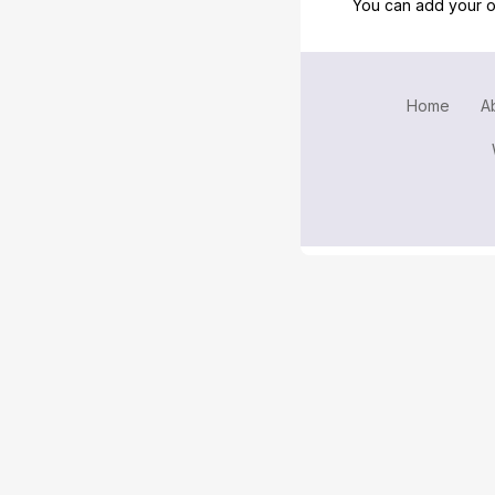
You can add your o
Home
A