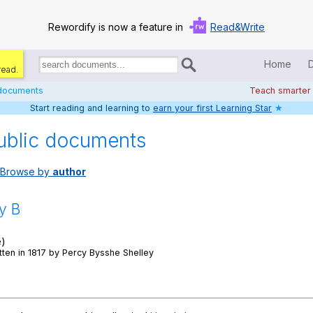
Rewordify is now a feature in
Read&Write
Home
read.
Search
for
 documents
Teach smarter
documents:
Start reading and learning to
earn your first Learning Star
★
Home
ublic documents
Log in
Browse by
author
Help
Settings
y B
Demo
e)
ten in 1817 by Percy Bysshe Shelley
Teach smarter
Search / browse classic literature