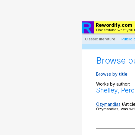
Rewordify.com
Understand what you 
Classic literature
Public
Browse p
Browse by
title
Works by author:
Shelley, Perc
Ozymandias
(Articl
Ozymandias, was writ