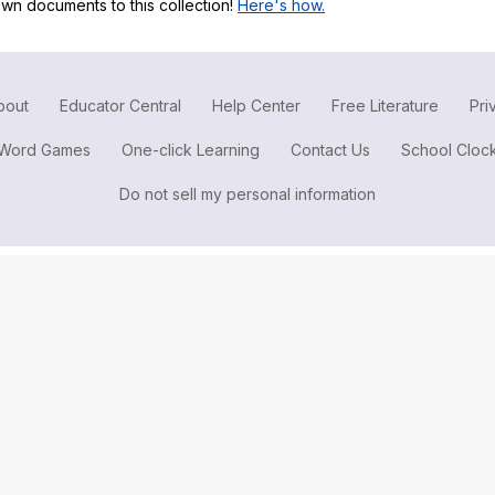
wn documents to this collection!
Here's how.
Search / browse public documents
Register safely
Close Menu
bout
Educator Central
Help Center
Free Literature
Pri
Word Games
One-click Learning
Contact Us
School Cloc
Do not sell my personal information