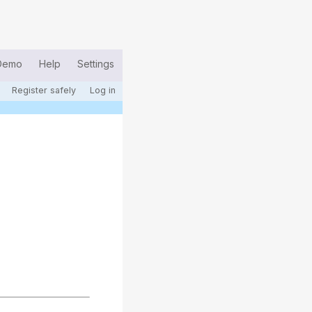
Demo
Help
Settings
Register safely
Log in