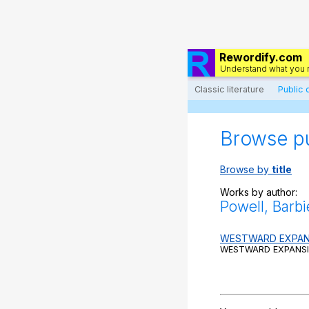
Rewordify.com
Understand what you 
Classic literature
Public
Browse p
Browse by
title
Works by author:
Powell, Barbi
WESTWARD EXPAN
WESTWARD EXPANSIO