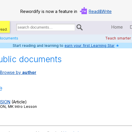
Rewordify is now a feature in
Read&Write
Home
read.
Search
for
 documents
Teach smarter
documents:
Start reading and learning to
earn your first Learning Star
★
Home
ublic documents
Log in
Browse by
author
Help
Settings
e
Demo
SION
(Article)
N, MK Intro Lesson
Teach smarter
Search / browse classic literature