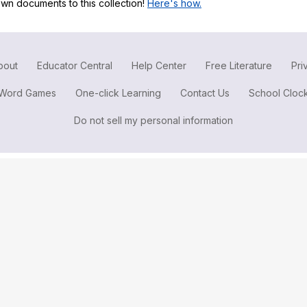
wn documents to this collection!
Here's how.
Search / browse public documents
Register safely
Close Menu
bout
Educator Central
Help Center
Free Literature
Pri
Word Games
One-click Learning
Contact Us
School Cloc
Do not sell my personal information