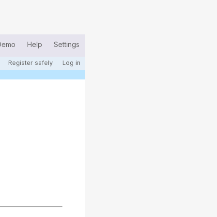
Demo
Help
Settings
Register safely
Log in