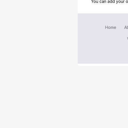
You can add your o
Home
A