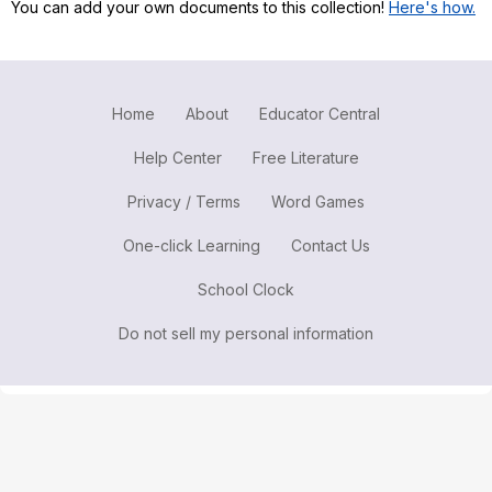
You can add your own documents to this collection!
Here's how.
Register safely
Close Menu
Home
About
Educator Central
Help Center
Free Literature
Privacy / Terms
Word Games
One-click Learning
Contact Us
School Clock
Do not sell my personal information