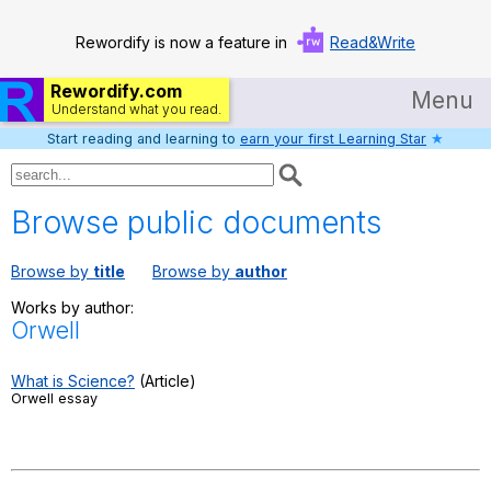
Rewordify is now a feature in
Read&Write
Rewordify.com
Menu
Understand what you read.
Start reading and learning to
earn your first Learning Star
★
Home
Log in
Browse public documents
Help
Browse by
title
Browse by
author
Settings
Works by author:
Orwell
Demo
Teach smarter
What is Science?
(Article)
Orwell essay
Search / browse classic literature
Search / browse public documents