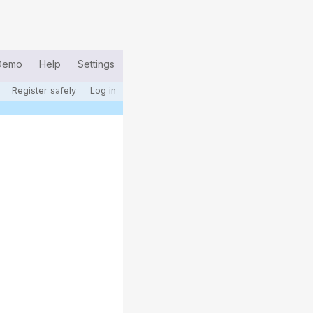
Demo
Help
Settings
Register safely
Log in