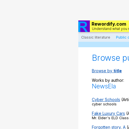
Rewordify.com
Understand what you 
Classic literature
Public
Browse p
Browse by
title
Works by author:
NewsEla
Cyber Schools
(Art
cyber schools
Fake Luxury Cars
(A
Mr. Elder's ELD Class
Forgotten story, A
(