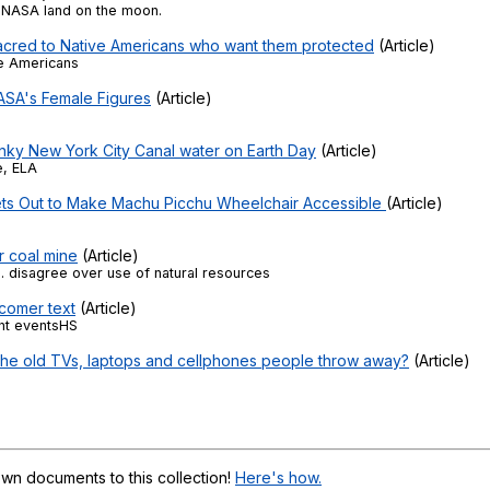
Search / browse public documents
NASA land on the moon.
sacred to Native Americans who want them protected
(Article)
Register safely
ve Americans
ASA's Female Figures
(Article)
Close Menu
nky New York City Canal water on Earth Day
(Article)
e, ELA
ts Out to Make Machu Picchu Wheelchair Accessible
(Article)
r coal mine
(Article)
S. disagree over use of natural resources
comer text
(Article)
nt eventsHS
l the old TVs, laptops and cellphones people throw away?
(Article)
wn documents to this collection!
Here's how.