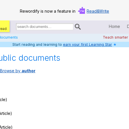
Rewordify is now a feature in
Read&Write
Home
read.
Search
for
 documents
Teach smarter
documents:
Start reading and learning to
earn your first Learning Star
★
Home
ublic documents
Log in
Browse by
author
Help
Settings
Demo
icle)
Teach smarter
rticle)
Search / browse classic literature
Article)