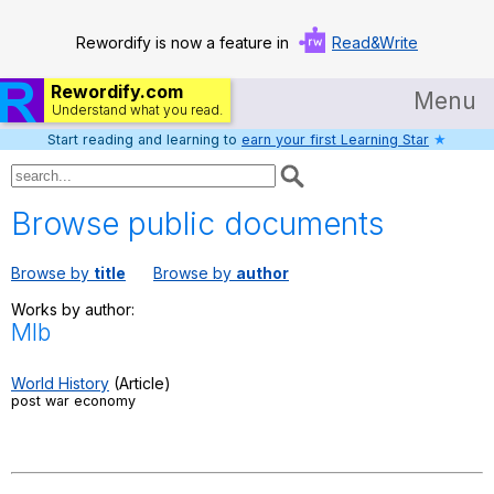
Rewordify is now a feature in
Read&Write
Rewordify.com
Menu
Understand what you read.
Start reading and learning to
earn your first Learning Star
★
Home
Log in
Browse public documents
Help
Browse by
title
Browse by
author
Settings
Works by author:
Mlb
Demo
Teach smarter
World History
(Article)
post war economy
Search / browse classic literature
Search / browse public documents