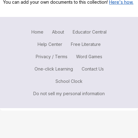
You can add your own documents to this collection!
Here's how.
Register safely
Close Menu
Home
About
Educator Central
Help Center
Free Literature
Privacy / Terms
Word Games
One-click Learning
Contact Us
School Clock
Do not sell my personal information