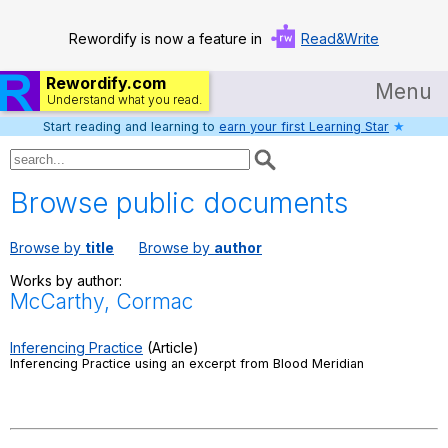
Rewordify is now a feature in
Read&Write
Rewordify.com
Menu
Understand what you read.
Start reading and learning to
earn your first Learning Star
★
Home
Log in
Browse public documents
Help
Browse by
title
Browse by
author
Settings
Works by author:
McCarthy, Cormac
Demo
Teach smarter
Inferencing Practice
(Article)
Inferencing Practice using an excerpt from Blood Meridian
Search / browse classic literature
Search / browse public documents