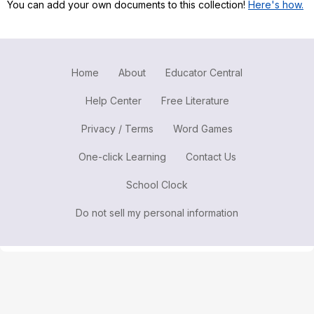
You can add your own documents to this collection!
Here's how.
Register safely
Close Menu
Home
About
Educator Central
Help Center
Free Literature
Privacy / Terms
Word Games
One-click Learning
Contact Us
School Clock
Do not sell my personal information