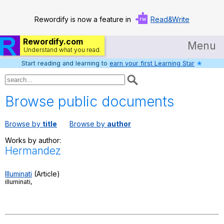
Rewordify is now a feature in
Read&Write
Rewordify.com
Menu
Understand what you read.
Start reading and learning to
earn your first Learning Star
★
Home
Log in
Browse public documents
Help
Browse by
title
Browse by
author
Settings
Works by author:
Hermandez
Demo
Teach smarter
Illuminati
(Article)
illuminati,
Search / browse classic literature
Search / browse public documents