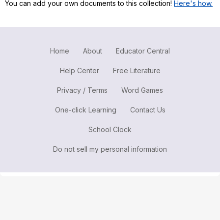
You can add your own documents to this collection!
Here's how.
Register safely
Close Menu
Home
About
Educator Central
Help Center
Free Literature
Privacy / Terms
Word Games
One-click Learning
Contact Us
School Clock
Do not sell my personal information