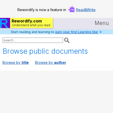
Rewordify is now a feature in
Read&Write
Rewordify.com
Menu
Understand what you read.
Start reading and learning to
earn your first Learning Star
★
Home
Log in
Browse public documents
Help
Browse by
title
Browse by
author
Settings
Demo
Teach smarter
Search / browse classic literature
Search / browse public documents