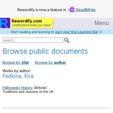
Rewordify is now a feature in
Read&Write
Rewordify.com
Menu
Understand what you read.
Start reading and learning to
earn your first Learning Star
★
Home
Log in
Browse public documents
Help
Browse by
title
Browse by
author
Settings
Works by author:
Fedkina, Kira
Demo
Teach smarter
Halloween History
(Article)
Traditions and customs of the UK
Search / browse classic literature
Search / browse public documents