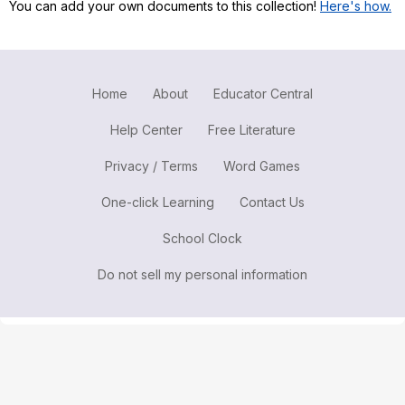
You can add your own documents to this collection!
Here's how.
Register safely
Close Menu
Home
About
Educator Central
Help Center
Free Literature
Privacy / Terms
Word Games
One-click Learning
Contact Us
School Clock
Do not sell my personal information