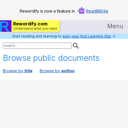
Rewordify is now a feature in
Read&Write
Rewordify.com
Menu
Understand what you read.
Start reading and learning to
earn your first Learning Star
★
Home
Log in
Browse public documents
Help
Browse by
title
Browse by
author
Settings
Demo
Teach smarter
Search / browse classic literature
Search / browse public documents