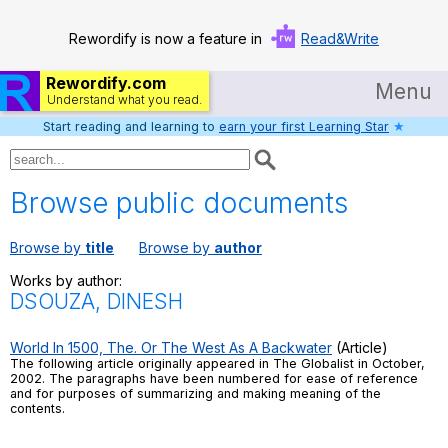
Rewordify is now a feature in
Read&Write
Rewordify.com
Menu
Understand what you read.
Start reading and learning to
earn your first Learning Star
★
Home
Log in
Browse public documents
Help
Browse by
title
Browse by
author
Settings
Works by author:
DSOUZA, DINESH
Demo
Teach smarter
World In 1500, The. Or The West As A Backwater
(Article)
The following article originally appeared in The Globalist in October,
2002. The paragraphs have been numbered for ease of reference
Search / browse classic literature
and for purposes of summarizing and making meaning of the
contents.
Search / browse public documents