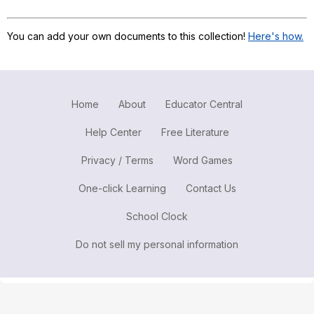
Register safely
You can add your own documents to this collection!
Here's how.
Close Menu
Home
About
Educator Central
Help Center
Free Literature
Privacy / Terms
Word Games
One-click Learning
Contact Us
School Clock
Do not sell my personal information