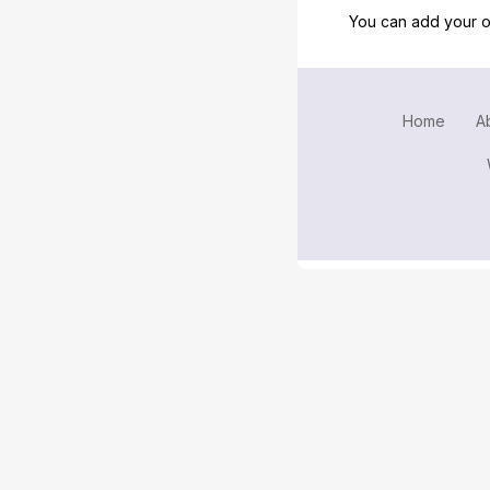
You can add your o
Home
A