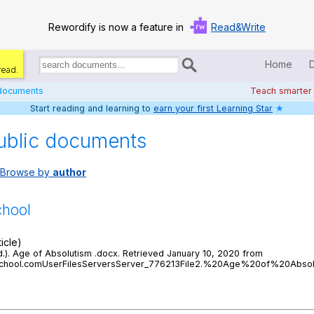
Rewordify is now a feature in
Read&Write
Home
read.
Search
for
 documents
Teach smarter
documents:
Start reading and learning to
earn your first Learning Star
★
Home
ublic documents
Log in
Browse by
author
Help
Settings
chool
Demo
icle)
.d.). Age of Absolutism .docx. Retrieved January 10, 2020 from
Teach smarter
ghschool.comUserFilesServersServer_776213File2.%20Age%20of%20Absol
Search / browse classic literature