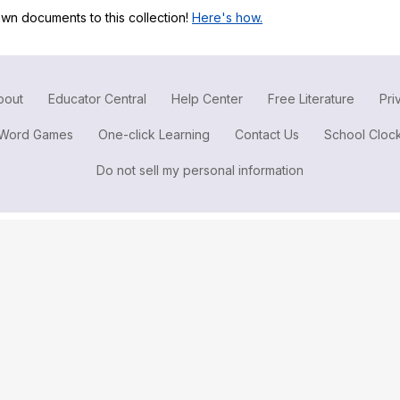
Search / browse public documents
wn documents to this collection!
Here's how.
Register safely
Close Menu
bout
Educator Central
Help Center
Free Literature
Pri
Word Games
One-click Learning
Contact Us
School Cloc
Do not sell my personal information