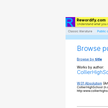
Rewordify.com
Understand what you 
Classic literature
Public
Browse p
Browse by
title
Works by author:
CollierHighS
W.01 Absolutism
(Art
CollierHighSchool (n
http:www.collierhi