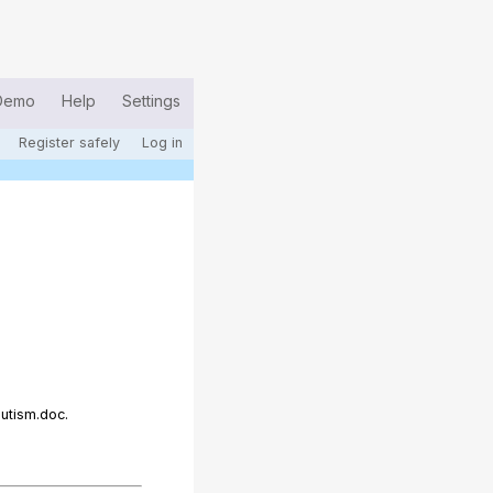
Demo
Help
Settings
Register safely
Log in
utism.doc.