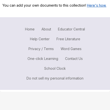
You can add your own documents to this collection!
Here's how.
Register safely
Close Menu
Home
About
Educator Central
Help Center
Free Literature
Privacy / Terms
Word Games
One-click Learning
Contact Us
School Clock
Do not sell my personal information