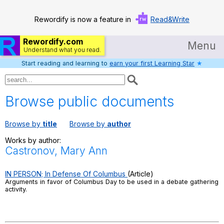
Rewordify is now a feature in
Read&Write
Rewordify.com
Menu
Understand what you read.
Start reading and learning to
earn your first Learning Star
★
Home
Log in
Browse public documents
Help
Browse by
title
Browse by
author
Settings
Works by author:
Castronov, Mary Ann
Demo
Teach smarter
IN PERSON; In Defense Of Columbus
(Article)
Arguments in favor of Columbus Day to be used in a debate gathering
activity.
Search / browse classic literature
Search / browse public documents